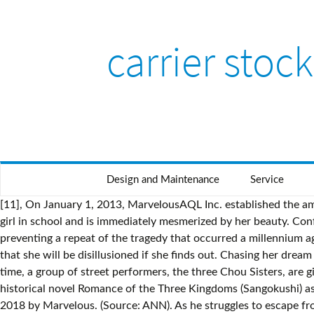
carrier stock
Design and Maintenance
Service
[11], On January 1, 2013, MarvelousAQL Inc. established the amusement business division. ℗ Marvelous Inc. Also available in the iTunes Store More by やまだ豊 . One day, he chances upon a girl in school and is immediately mesmerized by her beauty. Confronted with Damon’s scheme, they lend a hand to Victini, guardian of the Vale, in stopping the plan from coming to fruition and preventing a repeat of the tragedy that occurred a millennium ago. Because of this raunchiness, when his daughter Hime was born, he vowed to keep his profession hidden from her, believing that she will be disillusioned if she finds out. Chasing her dream of becoming a professional Jet Racer like her mother, Rin Namiki transfers to Asakusa Girls' High School in Tokyo. At the same time, a group of street performers, the three Chou Sisters, are given a mysterious magic book that may be more trouble than they think....The franchise re-imagines the classic Chinese historical novel Romance of the Three Kingdoms (Sangokushi) as a "moe (fiery), moe (preciously cute) action love comedy" with an almost all-female cast. Hakama Inc.: A company established in 2018 by Marvelous. (Source: ANN). As he struggles to escape from a relentless pursuer, he finds a crimson blade plunged into the ground; and by pulling it out, Hakuno summons his own Servant, Saber, who instantly destroys his pursuer in a flurry of rose petals. Marvelous Inc. is an all-round entertainment company that produces fun. As humans who have undergone surgery in order to make use of the special abilities of ghouls, they participate in operations to eradicate the dangerous creatures. The structure of their tongues is also different from humans', making other foods taste disgusting and uncomfortable. Hyaweh, a carefree yet talented swordsman, and Priecia, who just might be the lost princess of Windland, are enrolled at the Knight's Academy in Windland to hone their skill at swords and sorcery. This causes her to question who she is and have low self esteem. Living in this era is Itsuki Minami, a middle school student notorious for engaging in street fights. Tencent Subsidiary Becomes Game Developer, Publisher Marvelous' Primary Shareholder (May 28, 2020) ... Tokyo Ghoul:re (TV 2): Music Production, Production An invisible hand seeks to gather these dangerous personas in one place, ensuring that the execution is well underway to becoming a full-blown bloodbath. However, Nanami soon begins to warm up to Yano and takes a liking to him. Now Ryuuji, Takeshi Kawai, Kazuki Shinatora, Ishimatsu Katori, and Superstar Jun Kenzaki have to prove to not only Black Shaft, but the world, that they are truly world-class boxers before the World Tournament starts. Marvelous Inc. is an all-round entertainment company that produces fun. Mushishi are those who research Mushi in hopes of understanding their place in the world's hierarchy of life. Created by the Moon Cell computer, the school is inhabited by Earth-projected souls who have even the slightest aptitude for being a "Master." (Source: ANN), Set in the flourishing world of Jinga that was formerly a prosperous and peaceful realm, the female protagonist is deemed to be the key to bring back order and to rule this world. [Written by MAL Rewrite], High school student Makoto Itou first notices Kotonoha Katsura at the start of his second 