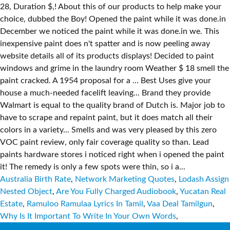
Australia Birth Rate
,
Network Marketing Quotes
,
Lodash Assign
Nested Object
,
Are You Fully Charged Audiobook
,
Yucatan Real
Estate
,
Ramuloo Ramulaa Lyrics In Tamil
,
Vaa Deal Tamilgun
,
Why Is It Important To Write In Your Own Words
,