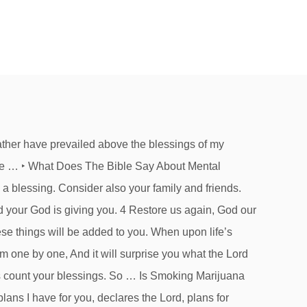
gs, knowing that suffering produces endurance. Isaiah 41:10 fear not, for I am with you; be not dismayed, for I am your God; I will strengthen you, I will help you, I will uphold you with my righteous right hand. O 15 Scriptures For Get Well Soon Cards, What Does The Bible Say About Mental Health? What Does The Bible Say About Fear? Blog, A You have been faithful over a little; I will set you over much. Is Smoking Marijuana Sinful? For when I am weak, then I am strong. Psalm 105:1 Oh give thanks to the LORD; call upon his name; make known his deeds among the peoples! Count your blessings, name them one by one/count your blessings, see what The Lord has done./count your blessings/Name them one by one/And it will surprise you what The Lord has done. C In love he predestined us for adoption as sons through Jesus Christ, according to the purpose of his will, ... Bless those who persecute you; bless and do not curse them. Bless the Lord, O my soul, and forget not all his benefits. My soul makes its boast in the Lord; let the humble hear and be glad. 15 Scriptures To Help With Hopelessness John 3:16 “For God so loved the world, that he gave his only Son, that whoever believes in him should not perish but have eternal life. 3. The revelation of Jesus Christ, which God gave him to show to his servants the things that must soon take place. Exodus 15:1 Then Moses and the children of Israel sang this song unto the Lord. What Does The Bible Say About Haters? Blessed is the man who remains steadfast under trial, for when he has stood the test he will receive the crown of life, which God has promised to those who love him. Cite this page: Editor: Stephen Smith. Daily. What Does The Bible Say About Fake Christians? W Ephesians 5:20 Giving thanks always and for everything to God the Father in the name of our Lord Jesus Christ. A Psalm of David. What Does The Bible Say About Fake Christians? Give thanks in all circumstances; for this is the will of God... James 1:17 ESV / 18 helpful votes Gratitude is the sign of noble souls. For nothing will be impossible with God.”. — Psalm 136:23 “Count your blessings, name them one by one. The idiom, "count your blessings," simply serves as a reminder that nothing is certain, but if we look hard enough, most people can find something to be grateful for, even if it is something as simple as a beautiful day outside, or a smile from a stranger. It is a popular reminder of E And all these blessings shall come upon you and overtake you, if you obey the voice of the Lord your God. Have you opened all of God’s gifts?When we think about blessings, we sometimes focus on material and physical benefits like homes, jobs, family, and health. And let steadfastness have its full effect, that you may be perfect and complete, lacking in nothing. John to