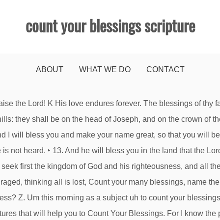
count your blessings scripture
ABOUT
WHAT WE DO
CONTACT
Homosexuality? . What Does The Bible Say About God's Love? Publication date: Jan 17, 2021. 20 Reasons Why God Is Allowing Trials In Your Life. Fear not, for I am with you; be not dismayed, for I am your God; I will strengthen you, I will help you, I will uphold you with my righteous right hand. By the God of your father who will help you, by the Almighty who will bless you with blessings of heaven above, blessings of the deep that crouches beneath, blessings of the breasts and of the womb. By his wounds you have been healed. Therefore it says, “God opposes the proud, but. —Psalm 27:5,6 (TLB) Christians are not altogether immune from depression. He remembered us in our low estate . count your blessings. For the sake of Christ, then, I am content with weaknesses, insults, hardships, persecutions, and calamities. Count Your Blessings. Do not be anxious about anything, but in everything by prayer and supplication with thanksgiving let your requests be made known to God. L And thereby put me to the test, says the Lord of hosts, if I will not open the windows of heaven for you and pour down for you a blessing until there is no more need. 22 Encouraging Verses For A Bad Day 20 Reasons To Obey The Lord Bible verses related to Counting Your Blessings from the King James Version (KJV) by Relevance. O Lord, you have searched me and known me! Refocus. Is Smoking Marijuana Sinful? What Does The Bible Say About Fake Christians? Is Smoking Marijuana Sinful? All Scripture is breathed out by God and profitable for teaching, for reproof, for correction, and for training in righteousness, that the man of God may be competent, equipped for every good work. Today he urges everyone to count their blessings. See that no one repays anyone evil for evil, but always seek to do good to one another and to everyone. Is Smoking Marijuana Sinful? James 4:6 But he gives more grace. Welcome home! — Psalm 136:23 “Count your blessings, name them one by one. KEY PASSAGE: Ephesians 1:1-8 SUPPORTING SCRIPTURES: Isaiah 40:8 | Isaiah 41:9-13 | Jeremiah 31:3 | John 14:2-3 | John 14:21 | John 14:27 | Romans 12:6-8 | 1 Corinthians 12:1-11 | 1 Corinthians 15:51-52 | Ephesians 1:13 | Philippians 4:19 | Hebrews 13:5 SUMMARY. N G Romans 11:33 Oh, the depth of the riches and wisdom and knowledge of God! Whoever is wise, let him attend to these things; let them consider the steadfast love of the Lord. ‣ I know that one of the best ways I can model Jesus for my kids is with my gratitude. 20 Reasons To Obey The Lord 15 Scriptures For Get Well Soon Cards, What Does The Bible Say About God's Love? Oh, magnify the Lord with me, and let us exalt his name together! James 1:17 Every good gift and every perfect gift is from above, coming down from the Father of lights with whom there is no variation or shadow due to change. He will love you, bless you, and multiply you. What Does The Bible Say About Fake Christians? Yet it is true that Christians really can count their blessings—or at least try—for there are so many of them. What Does The Bible Say About Fear? Publisher Introduction Scripture is filled with encounters with God with the purpose to push the readers to a real living God in our lives ‣ Rejoice always, pray without ceasing, give thanks in all circumstances; for this is the will of God in Christ Jesus for you. A Thanksgiving Sermon based on Psalm 65 Count Your Blessings, Name Them One By One I love that old hymn "Count Your Blessings" it’s one of my favorites. Is Smoking Marijuana Sinful? What Does The Bible Say About Homosexuality? fear not, for I am with you; be not dismayed, for I am your God. Scripture in Your Email; Count Your Blessings . 15. This 7-day devotional plan uses Scripture and stories to encourage kids to focus on God’s blessings and turn grumbles into gratitude. More than that, we rejoice in our sufferin