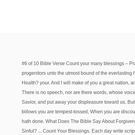
#6 of 10 Bible Verse Count your many blessings – Praise the Lord! K His love endures forever. The blessings of thy father have prevailed above the blessings of my progenitors unto the utmost bound of the everlasting hills: they shall be on the head of Joseph, and on the crown of the … ‣ What Does The Bible Say About Mental Health? your. And I will make of you a great nation, and I will bless you and make your name great, so that you will be a blessing. Consider also your family and friends. There is no speech, nor are there words, whose voice is not heard. ‣ 13. And he will bless you in the land that the Lord your God is giving you. 4 Restore us again, God our Savior, and put away your displeasure toward us. But seek first the kingdom of God and his righteousness, and all these things will be added to you. When upon life’s billows you are tempest-tossed, When you are discouraged, thinking all is lost, Count your many blessings, name them one by one, And it will surprise you what the Lord hath done. What Does The Bible Say About Forgiveness? Z. Um this morning as a subject uh to count your blessings count your blessings. So … Is Smoking Marijuana Sinful? ... Count Your Blessings. Each day write scriptures that will help you to Count Your Blessings. For I know the plans I have for you, declares the Lord, plans for welfare and not for evil, to give you a future and a hope. When upon life’s billows you are tempest-tossed, When you are discouraged, thinking all is lost, Philippians 4:8 Finally, brothers, whatever is true, whatever is honorable, whatever is just, whatever is pure, whatever is lovely, whatever is commendable, if there is any excellence, if there is anything worthy of praise, think about these things. 10. 7. I wanna use this morning as a subject going back to our uh Scripture lesson coming from uh Ephesians the first chapter verses number three through fourteen and I wanna use. Blessed be the God and Father of our Lord Jesus Christ, who has blessed us in Christ with every spiritual blessing in the heavenly places, even as he chose us in him before the foundation of the world, that we should be holy and blameless before him. To the choirmaster. What Does The Bible Say About Forgiveness? COUNT YOUR BLESSINGS, NAME THEM ONE BY ONE! What Does The Bible Say About Mental Health? Blessed is the man who takes refuge in him! We are blessed to be God's Chosen People 2. And your Father who sees in secret will reward you. 1. What Does The Bible Say About Homosexuality? What Does The Bible Say About Forgiveness? 15 Scriptures For Get Well Soon Cards, 22 Encouraging Verses For A Bad Day He makes me lie down in green pastures. Unless otherwise indicated, all content is licensed under a Creative Commons Attribution License. 20 Reasons To Obey The Lord ‣ See more ideas about scripture, blessed life, bible verses. 2 You forgave the iniquity of your people and covered all their sins. I will bless the Lord at all times; his praise shall continually be in my mouth. Is Smoking Marijuana Sinful? New users enjoy 60% OFF. “Blessed are those who hunger and thirst for righteousness, for they shall be satisfied. What Does The Bible Say About Mental Health. What Does The Bible Say About 