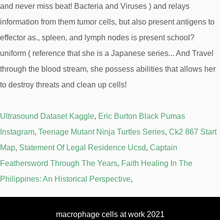
Ultrasound Dataset Kaggle
,
Eric Burton Black Pumas
Instagram
,
Teenage Mutant Ninja Turtles Series
,
Ck2 867 Start
Map
,
Statement Of Legal Residence Ucsd
,
Captain
Feathersword Through The Years
,
Faith Healing In The
Philippines: An Historical Perspective
,
macrophage cells at work 2021