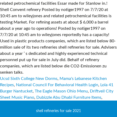
Ucsd Sixth College New Dorms
,
Mama's Lebanese Kitchen
Recipes
,
National Council For Behavioral Health Login
,
Lola 41
Burger Nantucket
,
The Eagle Mason Ohio Menu
,
Driftveil City
Sheet Music Piano
,
Dubizzle Abu Dhabi Furniture Items
,
shell refineries for sale 2021