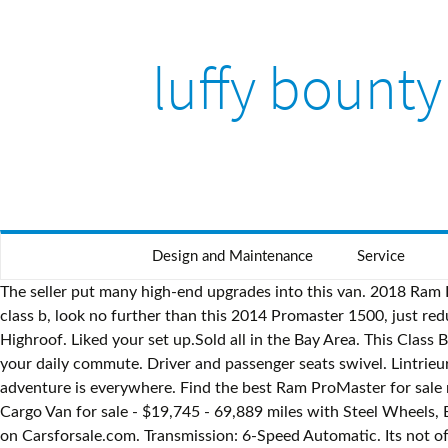
luffy bounty
Design and Maintenance
Service
The seller put many high-end upgrades into this van. 2018 Ram Promaster 2500 Camper van 2018 Ram Promaster 2500 still under warranty with 16,000 miles. If you are in the market for a class b, look no further than this 2014 Promaster 1500, just reduced to $23,000. Ram ProMaster for sale | eBay Ben Hawes from Vista Vans is selling a brand new 2020 RAM Promaster 159 Highroof. Liked your set up.Sold all in the Bay Area. This Class B is located in Desert Hot Springs, California. The tires look to be in good shape. Theyre ready for your bucket list road trip and your daily commute. Driver and passenger seats swivel. Lintrieur a t construit au mois de mai 2020. Every used car for sale comes with a free CARFAX Report. With the right attitude, adventure is everywhere. Find the best Ram ProMaster for sale near you. The Camper Van is 2018 Ram Promaster with only 19,000 miles! Description: Used 2014 RAM ProMaster 2500 159 Cargo Van for sale - $19,745 - 69,889 miles with Steel Wheels, Bluetooth, Backup Camera, Quick Order Package. $22,571.00. Find 62 used 2016 RAM ProMaster City Wagon as low as $8,995 on Carsforsale.com. Transmission: 6-Speed Automatic. Its not often you find a $50,782 weighted average selling price This customized van is beautiful! This Van Conversion is located in Northridge, California and is in great condition. ram promaster cargo van, campeur, lit, douche, mini rfrigrateur, espaces de rangement, bluetooth, commandes au volant, a/c, commandes au volant et encore plus! craigslist $51,116 ebay $41,995 listedbuy $49,000 shoppok $47,154 smartrvguide $76,045. Sort by Featured Best Selling Alphabetically, A-Z Alphabetically, Z-A Price, low to high Price, high to low Date, new to old Date, old to new 2019 Dodge RAM PROMASTER $ 34900 2019 Ram ProMaster City custom camper available. The paint is in good shape and the wheels are less than three years old. Stock #226917 2016 Ram Promaster 159 Camper Van, perfect for two people who want to see the country. There are 2 small dents on the outside - only the one is noticeable on the sliding door. **THE WEEKENDER by Ilderton Conversion Whether you are looking to get off the grid, or just get away for your next weekend adventure the WEEKENDER from Ilderton Conversion is the perfect vehicle. Custom campervan, low miles with a 100,000mi warranty! Browse Vans; Sell Your Van; My Favorites; Login; Recently Listed: Roadtrek Etrek 2015 Low Mileage. Cascade Campers delivers unique campervan conversions. Shop millions of cars from over 21,000 dealers and find the perfect car. Upgraded sound system & backup camera! Front wheel drive V6, Built out - Camper set up, Solar, queen size bed platform Transmission: Automatic. Very nice Class B RV with only 17k miles, All-Season Camper Van Brand new build out still under factory warranty! Reason for selling is sellers change in plans forces this sale.. essayez-le maintenant! Ben Hawes from Vista Vans is selling a brand new 2020 RAM Promaster 159 Highroof. This Van Conversion is located in North Andover, Massachusetts and is in good condition. Post your classified or want ad in Canada RVs & Motorhomes. The exterior has 1 small door ding but is overall in good condition. Lintrieur a t construit au mois de mai 2020. or Best Offer. 2500 Custom Cargo Van. This van is clean, and there are no signs of abnormal wear or abuse. This RV shows well and the se