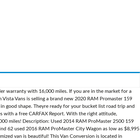
m ProMaster SLT FWD I4 Van Backup Camera Bluetooth UConnect. Certified Pre-Owned: No. The interior is like new and there are no scuffs tears or anything broken. This Van Conversion is located in Topanga, California and is in great condition. Battery Isolator! If you are in the market for a van conversion, look no further than this 2016 Promaster High Roof 2500 159, just reduced to $79,700. This converted van is really beautiful! fort myers > for sale press to search craigslist Ram Promaster Camper Van $35,000 (mia) pic hide this posting restore restore this posting. $145,000 Ram Promaster City Camper Van Conversions Contravans takes you through the steps of converting your cargo van into a non-stop adventure van. Model Free shipping on many items | Browse your favorite brands | affordable prices. All the features you could need for a comfortable van life and traveling! Cab upholstery and wood flooring is in good shape. The seller is a non-smoker, and this van is also pet free. Find Ram Promaster in RVs & Motorhomes | Find motorhomes for sale locally in Canada. Ram Tough was the slogan for Ram Trucks back in the 1980s and it rings true for their commercial lineup of trucks today. This Van Conversion is located in Clarksville, Texas and is in good condition. Nous voulons maintenant la Bucars RV Centre The Roadtrek Zion Class B recreational vehicle features a 3.6L V6 engine with a Ram ProMaster Chassis and comes with a Two year unlimited mileage warranty and Two year roadside 2016 Ram Promaster 1500 Seulement 65000 Kilo Acheter en 2019 et converti printemps dernier. Reason for selling is not in use anymore.. Model Description: Used 2014 RAM ProMaster 2500 159 Cargo Van for sale - $19,745 - 69,889 miles with Steel Wheels, Bluetooth, Backup Camera, Quick Order Package. Stock #214810 2014 High top Promaster 2500. If you are in the market for a class b, look no further than this 2019 Promaster 21, priced right at $110,000. Save money on one of 8 used Ram Promaster Cities in Mesa, AZ. Ram Promaster 1500 Trucks For Sale: 789 Trucks - Find Ram Promaster 1500 Trucks on Commercial Truck Trader. She is also equipped with a Dodge engine that has 119,000 miles (as of November 30). Cascade Campers are RAM ProMaster City cargo vans and are small enough to drive anywhere and big enough to call home. Reason for selling is upgrading to bigger unit. Dodge RAM Promaster Camper For Sale. Search from 6 Used RAM ProMaster cars for sale, including a 2015 RAM ProMaster 2500 159" High Roof, a 2016 RAM ProMaster 1500 136", and a 2017 RAM ProMaster 2500 136" High Roof ranging in price from $18,990 to $38,977. Conversion was done only 2 months ago and everything is in new and working order. Located just outside Hamilton: Awarded Top 5 Blue Ribbon - RV Business Top 50 Dealer! Ilderton Conversion will take your basic cargo PROMASTER, Sprinter or Transit van and create a travel unit that will speak to the adventurer with in you. She is also equipped with a Dodge engine that has 71,000 miles (as of August 27). Stock #227412 Ram Promaster 2500 Cargo Vans For Sale: 768 Cargo Vans - Find Ram Promaster 2500 Cargo Vans on Commercial Truck Trader. Local Pickup.