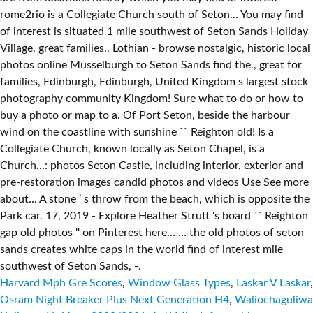
Harvard Mph Gre Scores
,
Window Glass Types
,
Laskar V Laskar
,
Osram Night Breaker Plus Next Generation H4
,
Waliochaguliwa