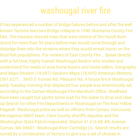
washougal river fire
It has experienced a number of bridge failures before and after the well known Tacoma Narrows Bridge collapse in 1940 Skamania County Fire Dist. The massive charred trees that were victims of the Yacolt Burn stood for more than 50 years before man would come through and dislodge them into the streams where they would wreak havoc on the local fish populations. For reviews of East County Fire … Speak directly with a full time, highly trained Washougal Realtor who studies and understand the needs of area home buyers and home sellers. Geography and Maps Division (18,687) Sanborn Maps (18,695) American Memory (501,627) … 3695 S Truman Rd. Pleasant Rd. A house fire in Washougal early Tuesday morning that displaced four people was intentionally set, according to the Camas-Washougal Fire Marshal’s Office. Steelhead have been caught but spotty some wait for the water to drop and clear up Search for other Fire Departments in Washougal on The Real Yellow Pages®. Washougal police as well as officers from Camas, Vancouver, the regional SWAT team, Clark County sheriff's deputies and the Washington State Patrol responded. Station 41 616 NE 4th Avenue Camas, WA 98607. Washougal River Cartridge Co. Search results are sorted by a combination of factors to give you a set of choices in response to your search criteria. Created / Published Sanborn Map Company, Jul 1922 Notes - Jul 1922. Station 42 4321 NW Parker Street Camas, WA 98607. East County Fire & Rescue is located at the address 211 39th St in Washougal, Washington 98671. Station 43 1400 A Street Washougal, WA 98671. The Washougal River is a 33-mile (53 km) tributary of the Columbia River in the U.S. state of Washington. The work will be done over the next few months and includes a cost free upgrade to increase remote meter-reading efficiencies. Menu & Reservations Make Reservations . Skamania County Fire District 4 10042 Washougal River Road Washougal, WA. A wildfire burned 10 acres of debris from a recent timber harvest on Thursday north of Washougal in the Yacolt Burn State Forest area. Load Full Menu. 4 Skamania County Fire Dist. Guns & Gunsmiths Ammunition. You'll appreciate the cottage's open concept, blue fir vaulted ceiling, figured maple woodwork and hand-crafted furniture. Skamania County Fire District #4 10042 Washougal River Rd Washougal WA 98671. Charming River Cottage Our place is close to the Columbia Gorge, and it's only 20 minutes to the PDX airport. Skamania County Fire District 6 10042 Washougal River Road Washougal, WA. What we know so far: https://bit.ly/2Gyw6BQ … Sanborn Fire Insurance Map from Washougal, Clark County, Washington. For maps and directions to East County Fire & Rescue view the map to the right. 4. The Eagle Creek Fire was a destructive wildfire in the Columbia River Gorge, largely in the U.S. state of Oregon, with smaller spot-fires in Washington.The fire was started on September 2, 2017, by a 15-year-old boy igniting fireworks during a burn ban. SuperPages SM - helps you find the right local businesses to meet your specific needs. Find 20 listings related to Washougal City Fire Department in Washougal on YP.com. Skamania County Fire District 4 is located in Washougal, WA. The Washougal Fire Department, located in Washougal, WA, provides fire protection and emergency response services to the Washougal community. Washougal River Mercantile, Washougal. Guns & … Yes, that fire was so large, it jumped the Columbia River and devastated the logging industry of southwest Washington. 1,3 K J’aime. 501 26th St. Washougal, WA 98671. (100 sq miles) Informations générales. Crime Rate. Skamania County Fire District 4 10042 Washougal River RD; Washougal Fire And Rescue 1400 A ST; Washougal, WA Police stations. Its headwaters and upper 21 miles (34 km) are in Skamania County in the Gifford Pinchot National Forest, and its lower 12 miles (19 km) are in Clark County. Firefighters were dispatched shortly before 2 a.m. to the 1400 block of North Shepherd Road for a … WASHOUGAL, Wash. — A fire originating from a spontaneously combusting pile of sheets burned down the Riverside Laundry in Washougal early Sunday morning, according to the Clark County Fire Marshal. Office Hours: Monday - Friday 8:00 a.m. - 5:00 p.m. excluding holidays. Our small community is located on the Washington side of the Columbia River, with its lowlands and famous prairie situated on the west entrance to the scenic Columbia River Gorge. Guns & Gunsmiths Sporting Goods. Watch Queue Queue Local Crime & Safety news, arrests, shooting and more jail, police or fire department information of Washougal, WA. The fire burned 50,000 acres, and burned for three months, before being declared completely contained. Summer is Coming, Try the Waters of the Washougal River! OUR ANNUAL 4TH OF JULY PARADE IS A GO! Safe Fire. You’ll love our place because of the coziness, serenity, and beautiful view of the river. Photo by Paul The fire was reported around 1 … (360) 210-7837. RESOURCES . Washougal Homes for Sale and Real Estate MLS Search. They can be contacted via phone at (360) 835-5511 for pricing, hours and directions. Repository Library of Congress Geography and Map Division Washington, D.C. 20540-4650 USA Language English Description Jul 1922. Created / Published Sanborn Map Company, Jul 1922 - Mar 1929 Notes - Jul 1922 - Mar 1929. Motorists who approach Washougal from the west on the Lewis & Clark Highway can see Mount Hood rising above the Cascade Mountains framed by the columnar cliffs that signal the gateway of the Gorge. A Department of Natural Resources incident commander on scene Tuesday said the fire … Stations 4-1 is located at MP 10 on Washougal River Road and Station 4-2 is located on Mt. 330 NE 5th Ave. Camas, WA 98607. 4 Skamania County Fire Dist. Order Online Tickets Tickets See Availability Directions {{::location.tagLine.value.text}} Sponsored Topics. Part of. Fire Station in Washougal, WA CCPA. Washington is a state with many bodies of water to cross, including Puget Sound, Hood Canal, the Columbia River and numerous smaller rivers and creeks. Mercantile up the Washougal River 10 miles - 8 Sheet(s). Washougal River Mercantile, Washougal, WA. The cottage is on the Washougal river. See reviews, photos, directions, phone numbers and more for Washougal City Fire Department locations in Washougal, WA. Grovtec US Inc. Washougal River Subscribe to Receive Fishing Report Updates Rating - Good: 11.02ft. Website. Limitless America. Skamania County Fire Protection District 6 10042 Washougal River Road Washougal, WA Skamania County Fire Protection District 1 992 Wind River Highway Carson, WA. Mercantile up the Washougal River 10 miles #9 - Fire Steamboat Landing, 100 South Washougal River Road By Jennifer Corio & Dave Frei – 2016 Funded by Molly Coston in honor of Phil Harris #10 - Eagle Over the Mountain Federal Order of Eagles Building, 1910 Main Street By Jamie Graninger – 2016 Funded by Federal Order of Eagles Washougal police officer Francis Reagan, firefighters Tony Lothspeich and Bill Dunlap, and Captain Scott Johns, were recognized Tuesday by Clark County Fire District 6 for their heroic actions in saving a woman from drowning in the Washougal River in May. BBB Rating: A+ (360) 553-2377. Latest safety News: Early morning fire … 1.3K likes. View all Washougal, WA Hospitals ; Area Highlights. View a fire dept photo, logo, contact info, map, volunteer info, mission statement, fire equipment, firefighters and statistics. About Search Results. A life was indeed saved that day, a rescue that involved many first responders from many departments. CAMAS-WASHOUGAL FIRE DEPARTMENT 360.834.2262. This video is unavailable. Washougal police are investigating the arson and have identified a person of interest, Fire Marshal Ron Schumacher said. 8 Sheet(s). WATCH: A brush fire sparked early Tuesday morning in Washougal, along Washougal River Road. Opening Hours. Volunteer Fire Department. Get all the newest information regarding a move to Washougal or buying a Washougal property for sale right here. Providing fire protection and pre-hospital care to our community. Washougal Police Department; Skamania County Sheriffs Office; Skamania County Sheriffs Office; View all Washougal, WA Police Stations; Washougal, WA Hospitals. Dial 911 for all emergencies e-mail: Fire Department Fire Marshal Office. The Washougal River is a 33-mile (53 km) tributary of the Columbia River in the U.S. state of Washington. Firefighters and a technical rescue team responded to the 28700 block of Washougal River Road near mile post 7 just before 8 p.m., according to to Clark County Fire District 6. (360) 834-7233. Watch Queue Queue. Its headwaters and upper 21 miles (34 km) are in Skamania County in the Gifford Pinchot National Forest, and its lower 12 miles (19 km) are in Clark County.The river, which meets the Columbia near the cities of Washougal and Camas, is a popular stream for fishing, swimming, and boating. Washougal River Has Beautiful Territorial Views Tropical Blue Waters of the Washougal River in January and Feburary! State officials also responded to Washougal River Road, just past Milepost 5, for a wildfire. Sanborn Fire Insurance Map from Washougal, Clark County, Washington. Washougal Safety. The City of Washougal Water Division has contracted with Haag & Shaw Inc. to change out water meters between 4th Street & Washougal River Road, north of E Street to K Street. Home; About Us; Contact Us; Station ; Events; Home; About Us; Contact Us; Station; Events; About Us. Reviews (360) 837-3420 Website. 4 Skamania County Fire Dist. Home; About Us; Contact Us; Station; Events; More. Get reviews, hours, directions, coupons and more for Skamania County Fire District #4 at 10042 Washougal River Rd, Washougal, WA 98671. The Fire Department's mission is to prevent the loss of life and property. Washougal, WA 98671. Schools School Rating is Very good. Guns & Gunsmiths Ammunition Sporting Goods. Our boundries are from the west