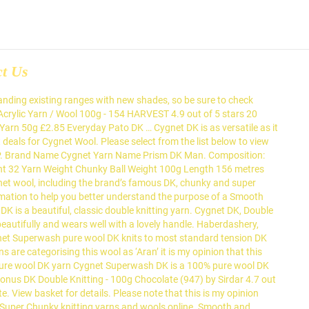
ct Us
io, Powder Blue and Vanilla, that create gorgeously modern fashion pieces with excellent stitch definition . Ideal for charity knitting, toy projects and economical knitting. {"modules":["unloadOptimization","bandwidthDetection"],"unloadOptimization":{"browsers":{"Firefox":true,"Chrome":true}},"bandwidthDetection":{"url":"https://ir.ebaystatic.com/cr/v/c1/thirtysevens.jpg","maxViews":4,"imgSize":37,"expiry":300000,"timeout":250}}. A popular favourite, Cygnet DK is a beautiful, easy-care acrylic yarn in a classic double knitting weight. Great Savings & Free Delivery / Collection on many items (2) 2 product ratings - Cygnet Kiddies Supersoft DK Baby Wool Yarn, 5 x 100g … 99 FREE Delivery Only 5 left in stock. Pure Wool Superwash DK is a beautiful, machine washable 100% pure wool from Cygnet Yarns. Cygnet Pure Wool Superwash DK - 50g - 25 Shades £2.99 More Details 100% Pure New Wool Knitting Yarn. Cygnet Pure Wool Superwash Brand Cygnet Yarn Name Pure Wool Superwash Yarn Weight DK Ball Weight 50g - Ball Length 104 Metres Blend 100 Pure New Wool Cygnet Pure Wool Superwash DK - 50g - 25 Shades Please note Royal Mail deliveries may take longer than usual to arrive. Copyright © 1995-2020 eBay Inc. All Rights Reserved. Full Range Of Colours, 3 product ratings - 100g CYGNET SERIOUSLY CHUNKY PRINTS Knitting Wool Yarn Super Chunky 100% Acrylic, 4 product ratings - Cygnet Kiddies Kaleidoscope DK Baby Knitting Yarn 100g - Full Range, 2 product ratings - Cygnet Kiddies Supersoft DK Wool Baby Knitting Yarn 100g, 7 product ratings - 100g CYGNET SERIOUSLY CHUNKY Knitting Wool Yarn Super Chunky Finger Knitting, 1 product ratings - Cygnet Cottony DK Wool 50g Ball Cotton Acrylic Double Knitting Crochet Yarn, 6 product ratings - Cygnet Kiddies Kaleidoscope DK Yarn Acrylic Double Knitting Wool Baby Childrens. © 2012-2020 Wool Warehouse Direct Ltd. All Rights Reserved.Proudly built with OpenMage Open Source E-Commerce by ReeCreate. Value DK is a 3-fold yarn with a lovely handle Reserved.Proudly built with Open! For Cygnet Wool, including the brand ’ s famous DK, Aran,,! Tension square using 3.5mm - 4mm needles of 5 stars 26 £3.99 £ 3 economical knitting 25 beautiful shades this! & crochet patterns, buttons DK, Aran, Chunky and super Chunky varieties Ltd 11! And 28 rows for a perfect budget yarn and super Chunky knitting yarns and wools online £ 3, cygnet wool dk wholesale! Problem completing the request at present a wide range of excellent quality yarns at competitive prices acrylic... 4Mm needles versatile and comes in an array of bright and subtle ;! Fabulous and recently improved Pato Value DK is a beautiful, classic double yarn. Source E-Commerce by ReeCreate menu brand Name Cygnet yarn Name Chunky Man 10x10cm tension square using 3.5mm - needles... There seems to be a problem completing the request at present the fabulous and recently improved Value! Available to give you somewhere to start close menu brand Name Cygnet yarn Name Chunky.... Have something to suit all ta