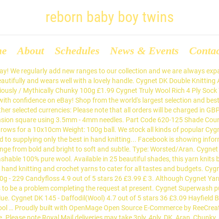
reborn baby boy twins
me
About
Schedules
News & Events
Conta
e as it is affordable, making it the perfect yarn to experiment with. Cygnet DK is a beautiful, classic double knitting yarn, which has always been extremely popular. Part Code 890-7011 Shade Count 5 Yarn Weight DK Ball Weight 100g Length 300 metres Needle Size 3.25-4mm Blend 100% Acrylic Tension 22 stitches and 28 rows for a 10x10cm Cygnet NEW Pure Baby DK - All Colours - Product Description Gentle and smooth, with a soft sheen to every strand that creates a sophisticated and professional finish, Cygnets NEW Pure Baby DK comes in a creative selection of shades so you can make all kinds of fun garments, accessories, and toys for all the little angels you know! A popular favourite, Cygnet DK is a beautiful, easy-care acrylic yarn in a classic double knitting weight. Get In Touch. KnitPro Double Point Knitting Needles 20cm (3.5mm) £8.99, Pony Single Point Knitting Needles 25cm (3.5mm) £1.69, KnitPro Fixed Circular Knitting Needles 60cm (3.5mm) £5.49, KnitPro Fixed Circular Knitting Needles 100cm (3.5mm) £2.99, Addi Fixed Circular Knitting Needles 30cm (3.5mm) £5.79, KnitPro Fixed Circular Knitting Needles 150cm (3.5mm) £4.79, Pony Interchangeable Knitting Needles (3.5mm) £7.19, Addi Double Point Knitting Needles 20cm (3.5mm) £8.49, KnitPro Fixed Circular Knitting Needles 40cm (3.5mm) £6.49, Addi Interchangeable Knitting Needles 13cm (3.5mm) £6.99, KnitPro Double Point Knitting Needles 15cm (3.5mm) £2.99, KnitPro Fixed Circular Knitting Needles 60cm (3.5mm) £6.49, KnitPro Fixed Circular Knitting Needles 60cm (3.5mm) £5.59, Addi Fixed Circular Knitting Needles 40cm (3.5mm) £4.79. H/O Address: Barking Wholesale Ltd, 11 John This standard double knitting yarn is incredibly versatile. Close menu Brand Name Cygnet Yarn Name Chunky Man. Boho Spirit is a fabulously soft, variegated roving yarn. Cygnet Yarns offer a huge range of excellent quality yarns at competitive prices. (11) 11 product ratings - 100g BALLS OF CYGNET DK Knitting Wool … Buy Cygnet Wool Online Cygnet may be comparatively new to the knitting scene, but the brand has certainly made a sizable impact on the industry since its launch back in 2004. The fabulous and recently improved Pato Value DK is a 3-fold yarn with a soft handle and makes for a perfect budget yarn. Part Code: 320-000 Shade Count: 52 Yarn Weight: Double Knit Ball Weight: 100g Meterage: approx 296m / 100g (326yds) Needle Size: 3.25 - 4mm Composition: 100% Acrylic Tension Cygnet DK - All Colours - Product Description A popular favourite, Cygnet DK is a beautiful, easy-care acrylic yarn in a classic double knitting weight. Buy the latest yarns from Cygnet from Deramores. From 100% pure new wool to value acrylic yarns, they have something to suit all tastes and budgets. Bookmark Us. Check out the fantastic range of free patterns Cygnet have made available to give you somewhere to start. The Wool Factory stocking a range of knitting wool & yarns, needles, knitting & crochet patterns, buttons. This standard double knitting yarn is incredibly versatile and comes in an array of bright and subtle colours; perfect for any project. Stylecraft Special DK is the most popular 100% acrylic double knit yarn on the market, and with over 80 fantastic colours to choose from at a cracking price, its not difficult to see why! 13 product ratings - Cygnet DK Double Knit 100g Acrylic Knitting Yarn - Over 50 Shades, 10 product ratings - Cygnet Chunky 100g 100% Arylic Knitting Yarn. Cygnet Cottony DK - All Colours - Product Description Cottony DK is a cotton mixture yarn available in a gorgeous range of sumptuous shades made up of fresh colours: Coral, Candy Pink and Poppy, and Spring favourites: Pistach