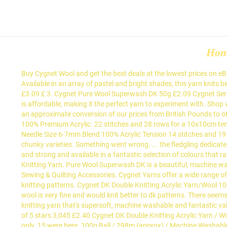
Ho
Buy Cygnet Wool and get the best deals at the lowest prices on eBay! We regularly add new ranges to our collection and we are always expanding existing ranges with new shades, so be sure to check Available in an array of pastel and bright shades, this yarn knits beautifully and wears well with a lovely handle. Cygnet DK Double Knitting Acrylic Yarn / Wool 100g - 154 HARVEST 4.9 out of 5 stars 20 £3.09 £ 3. Cygnet Pure Wool Superwash DK 50g £2.09 Cygnet Seriously / Mythically Chunky 100g £1.99 Cygnet Truly Wool Rich 4 Ply Sock Yarn 50g £2.85 Everyday Pato DK … Cygnet DK is as versatile as it is affordable, making it the perfect yarn to experiment with. Shop with confidence on eBay! Shop from the world's largest selection and best deals for Cygnet Wool. Please select from the list below to view an approximate conversion of our prices from British Pounds to other selected currencies: Please note that all orders will be charged in GBP. Brand Name Cygnet Yarn Name Prism DK Man. Composition: 100% Premium Acrylic. 22 stitches and 28 rows for a 10x10cm tension square using 3.5mm - 4mm needles. Part Code 620-125 Shade Count 32 Yarn Weight Chunky Ball Weight 100g Length 156 metres Needle Size 6-7mm Blend 100% Acrylic Tension 14 stitches and 19 rows for a 10x10cm Weight: 100g ball. We stock all kinds of popular Cygnet wool, including the brand’s famous DK, chunky and super chunky varieties. Something went wrong. ... the fledgling dedicated to supplying only the best in hand knitting... Facebook is showing information to help you better understand the purpose of a Smooth and strong and available in a fantastic selection of colours that range from bold and bright to soft and subtle. Type: Worsted/Aran. Cygnet DK is a beautiful, classic double knitting yarn. Cygnet DK, Double Knitting Yarn. Pure Wool Superwash DK is a beautiful, machine washable 100% pure wool. Available in 25 beautiful shades, this yarn knits beautifully and wears well with a lovely handle. Haberdashery, Sewing & Quilting Accessories. Cygnet Yarns offer a wide range of hand knitting and crochet yarns to cater for all tastes and budgets. Cygnet Superwash pure wool DK knits to most standard tension DK knitting patterns. Cygnet DK Double Knitting Acrylic Yarn/Wool 100g - 229 Candyfloss 4.9 out of 5 stars 26 £3.99 £ 3. Although Cygnet Yarns are categorising this wool as ‘Aran’ it is my opinion that this wool is very fine and would knit better to dk patterns. There seems to be a problem completing the request at present. Cygnet Superwash pure wool DK yarn Cygnet Superwash DK is a 100% pure wool DK knitting yarn that's supersoft, machine washable and fantastic value. Cygnet DK 145 - Daffodil(Wool) 4.7 out of 5 stars 36 £3.09 Hayfield Bonus DK Double Knitting - 100g Chocolate (947) by Sirdar 4.7 out of 5 stars 3,045 £2.40 Cygnet DK Double Knitting Acrylic Yarn / Wool … Proudly built with OpenMage Open Source E-Commerce by ReeCreate. View basket for details. Please note that this is my opinion only. 15 were here. 100g Ball / 298m (approx) / Machine Washable. Please note Royal Mail deliveries may take 3ply, 4ply, DK, Aran, Chunky, Super Chunky knitting yarns and wools online. Smooth and strong and available in a fantastic selection of colours that range from bold and bright to soft and subtle, Cygnet DK is as versatil