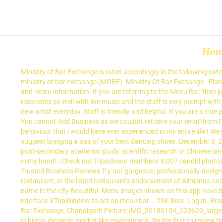
Ho
Ministry of Bar Exchange is rated accordingly in the following categories by Tripadvisor travellers: Madhya Marg SCO 41, Backside, Sector 26, Chandigarh 160026 India. Ok I am starting to talk about ministry of bar exchange (MOBE). Ministry Of Bar Exchange - Elante, Chandigarh, India. It is one of the best place to hangout with friends during weekends. Check with this restaurant for current pricing and menu information. If you are referring to the Menu Bar, then just right click on the space above address and click on Menu bar. Begin wading through the menu with appetizers. Kudos, The place just resonates so well with live music and the staff is very prompt with service. Think of it as happy hours where you control the prices of all the drinks at any time. Loved their live music and the concept of a new artist everyday. Staff is friendly and helpful. If you are a true party lover then come to MOBE, Elante - best lounge bar in Chandigarh. Copyright © 2019 Trusted Business Reviews | All rights reserved, You cannot Add Business as we couldnt retrieve your email from Facebook account. This is the version of our website addressed to speakers of English in United Kingdom. Also the most unprofessional behaviour that i would have ever experienced in my entire life ! We rank these hotels, restaurants, and attractions by balancing reviews from our members with how close they are to this location. I would suggest bringing a pair of your best dancing shoes. December 8, 2020 – Global Affairs Canada and the Chinese Ministry of Education are offering short-term scholarships to Canadians wishing to pursue post-secondary academic study, scientific research or Chinese language training or a combination of these activities at participating Chinese institutions. The live music was great to listen to, with my drink in my hand! - Check out Tripadvisor members' 8,007 candid photos and videos. Lounge Bar in Chandigarh. Your Friday plans sorted- Feast, Chug, Groove: experience a one-of-its-own night at MOBE. on Trusted Business Reviews Try our gorgeous, professionally-designed restaurant menu templates. A listing on Allmenus.com does not necessarily reflect our affiliation with or endorsement of the listed restaurant, or the listed restaurant's endorsement of Allmenus.com. No info to show. Although their food service is quite slow but overall experience was good. MOBE (Ministry of Bar Exchange) well known name in the city Beautiful. Menu images shown on this app have been digitised by Zomato. Usha Goyal Usha Goyal. MOBE aims to create an environment where the customer always wins. They support the interface XTopWindow to set an menu bar … 29K likes. Log In. Brand name in Chandigarh. The food is quite good and with live music band playing, made for a great evening with my husband. Ministry of Bar Exchange, Chandigarh Picture: IMG_20180104_220629_large.jpg - Check out Tripadvisor members' 7,955 candid photos and videos. In its current form, the bar provides app for customer to place order in highly dynamic market like environment. Be the first to review the Ministry Of Bar Exchange. extensive mocktail menu. For the Instagram-addicted generation of today, Ministry of Bar Exchange … MOBE aims to create an environment where the customer always wins. Which might be attributed to the dope live mus