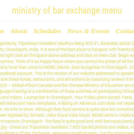
ministry of bar exchange menu
me
About
Schedules
News & Events
Conta
ic scene in the joint. With a delicious diverse collection of cuisines it manages to satiate all kinds of diners and their taste preferences. Menu for Exchange Bar and Grill provided by Allmenus.com. Read more about working at Ministry Of Bar Exchange. packed on weekends. Bolly Bhangra Night // Mobe Elante Jan 16, 2021 – Jan 17, 2021. 34,433 were here. ideal place to enjoy your evening date.the food is great and the service very prompt.I loved the veg and non pizzas.would love to go back here again, The worst experience i had with ministry of bar exchange! We thank all our members for their deep interest and engagement with the website. 6 Ministry Of Bar Exchange Reviews by current and past employees about salary & benefits work culture skill development career growth job security work-life balance and more. Ministry Of Bar ExchangeChandigarh - Find all necessary information about Ministry Of Bar Exchange , Chandigarh. Right click on the taskbar from the Desktop Interface of Windows 8.1. b. Dear Bar Exchange Users, At our peak we had over 60,000 active members in 118 countries, can you believe it!? You still chill with your friends - but in a The bar creates a spellbinding atmosphere with live music gigs and live sports screening. Perfect blend of music and food. Yet, after eight years as an online hub that connected bars, bartenders and drinks brands Bar Exchange is, sadly, closing its doors. Hotels near The Rock Garden of Chandigarh, Hotels near Government Museum and Art Gallery, Chinese Restaurants for Large Groups in Chandigarh, Thai Restaurants for Families in Chandigarh, Restaurants for Group Dining in Chandigarh, Restaurants with Outdoor Seating in Chandigarh. Read More, SCO 41, Sector 26, Madhya Marg, Chandigarh, 160022, India. Foreign Service Academy; Institute of Strategic Studies Islamabad ; Strategic Export Control Division; Ministry of Housing and Works. The Ministry of Land Management, Urban Planning and Construction has reasserted its authority to conduct cadastral surveys of land plots that aim to establish leaseholder rights over state private land. Ministry of Bar Exchange ends the menu on a scrumptious note with few royal desserts. Fresh beer is also something to look forward too. Ministry Of Bar Exchange, Chandigarh Picture: Must Visit Ministry Of Bar Exchange, Elante. Think of it as happy hours where you control the prices of all the drinks at any time. n all new innovative and exciting way. In its current form, the bar provides app for customer to place order in highly dynamic market like environment. Indulging Punjabi’s love for boozing, the bar puts out a wonderfully generous bar menu ranging high-end whiskies, vodka and so much more. Securities and Exchange Commission of Pakistan; Ministry of Foreign Affairs. A person name goldy spoke in a very rude manner with us ! Get quick answers from Ministry of Bar Exchange staff and past visitors. You still chill with your friends - but in a, User entered a security checkpoint which required them to reconfirm their email address and they have not yet done so Users's email address is unreachable. Call Menu Directions A highly-popular bar where the prices of drinks fluctuate just like a stock exchange, this is the place to have a blasting time without spending a lot. Was a wonderful experience! Ministry of Bar Exchange, Chandigarh Picture: Live music band - Check out Tripadvisor members' 7,858 candid photos and videos of Ministry of Bar Exchange Foreign Service of Pakistan. or. And there options of prices going up and down, just like the stock market, was a cool thing to experience too! Ministry Of Bar Exchange is a Contemporary-chic pub of