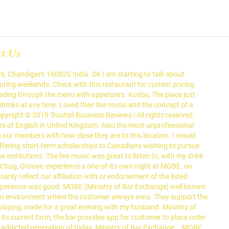
ct Us
fering international grub & cocktails, plus a retractable roof & live music. In its current form, the bar provides app for customer to place order in highly dynamic market like environment. Ambience is great and it really sets the meed for great evening. Sign Up. State private land is legally defined as all property that belongs to the state but does not have a public interest value. Malkeet is here and ready to mesmerize ya'll with an enticing performance, 8PM onward on 8th January. Fully customize and make easy updates with our powerful online menu maker. SHANGHAI (Reuters) - China will take "necessary measures" to safeguard the interests of its companies after the New York Stock Exchange began delisting three Chinese telecom firms accused of having military ties, the country's commerce ministry said on Saturday. Updates. The lounge itself had great ambience, although it was extremely crowded. Facebook. Get Quote Call 082300 50008 Get directions WhatsApp 082300 50008 Message 082300 50008 Contact Us Find Table View Menu Make Appointment Place Order. To connect with Usha Goyal, sign up for Facebook today. Ministry of Bar Exchange (MOBE) is a unique concept bar in City Beautiful Chandigarh, India where prices of drinks menu fluctuate based on the real time demand and supply market economics. Ministry Of Bar Exchange - Elante. You may also press the Alt button to view the Menu Bar. MOBE aims to create an environment where the customer always wins. Zomato does not guarantee prices or the availability of menu items at Ministry of Bar Exchange. Scholarships in China available for Canadian academics, students and professionals. Press alt + / to open this menu. A menu bar can only be used by top-level windows. The law would bar companies from trading shares on U.S. exchanges if they fail to comply with an audit by the U.S. Public Companies Accounting Oversight Board for three straight years. Ministry of Bar Exchange (MOBE) is a unique concept bar in City Beautiful Chandigarh, India where prices of drinks menu fluctuate based on the real time demand and supply market economics. I came with my friends they very well know about MOBE. In its current form, the bar provides app for customer to place order in highly dynamic market like environment. The Local Government Association’s communications chief is to join the Ministry of Housing, Communities & Local Government on an interim basis, the government’s top comms officer has announced. January 2021. Good ambiance, decent food and inexpensive drinks would be the highlight of the bar exchange. First I saw the name logo MOBE which is very attractive every one come and take a click in front of MOBE Elante logo . Estate Office; Federal Government Employees Housing Foundation; PHA Foundation; Public Works Department; Ministry of Human Rights. Does this restaurant offer table service? It has multiple seating options, each with a different decor and feel. Can a vegan person