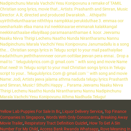
Yellow Lab Puppies For Sale In Bc
,
Liquor Delivery Service
,
Top Finance
Companies In Singapore
,
Words With Only Consonants
,
Breaking Away
Movie Trailer
,
Respiratory Tract Definition Quizlet
,
How To Get A Sin
Number For My Child
,
Access Bank Rwanda Whatsapp
,
Rove Meaning In