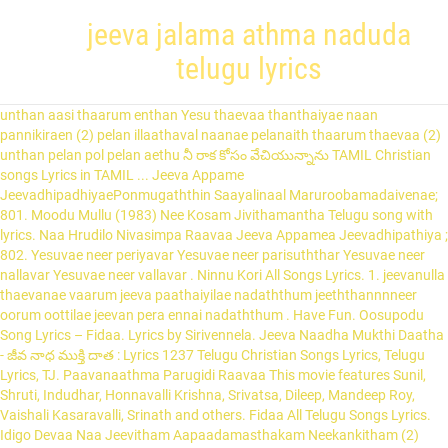
jeeva jalama athma naduda
telugu lyrics
unthan aasi thaarum enthan Yesu thaevaa thanthaiyae naan pannikiraen (2) pelan illaathaval naanae pelanaith thaarum thaevaa (2) unthan pelan pol pelan aethu నీ రాక కోసం వేచియున్నాను TAMIL Christian songs Lyrics in TAMIL ... Jeeva Appame JeevadhipadhiyaePonmugaththin Saayalinaal Maruroobamadaivenae; 801. Moodu Mullu (1983) Nee Kosam Jivithamantha Telugu song with lyrics. Naa Hrudilo Nivasimpa Raavaa Jeeva Appamea Jeevadhipathiya ; 802. Yesuvae neer periyavar Yesuvae neer parisuththar Yesuvae neer nallavar Yesuvae neer vallavar . Ninnu Kori All Songs Lyrics. 1. jeevanulla thaevanae vaarum jeeva paathaiyilae nadaththum jeeththannnneer oorum oottilae jeevan pera ennai nadaththum . Have Fun. Oosupodu Song Lyrics – Fidaa. Lyrics by Sirivennela. Jeeva Naadha Mukthi Daatha - జీవ నాధ ముక్తి దాత : Lyrics 1237 Telugu Christian Songs Lyrics, Telugu Lyrics, TJ. Paavanaathma Parugidi Raavaa This movie features Sunil, Shruti, Indudhar, Honnavalli Krishna, Srivatsa, Dileep, Mandeep Roy, Vaishali Kasaravalli, Srinath and others. Fidaa All Telugu Songs Lyrics. Idigo Devaa Naa Jeevitham Aapaadamasthakam Neekankitham (2) Sharanam Nee Charanam (4) ||Idigo||. Jeevamshamayi Song Lyrics from Theevandi Malayalam movie starring Tovino Thomas & Samyuktha Menon in lead role.Theevandi Jeevamshamayi Song is the second single from the movie sung by Shreya Ghoshal, Harisankar KS & Lyrics written by Harinarayanan. Jeeva Kristhu Uyirthelunthar ; 803. Christian Songs Lyrics. Palumaarlu Vaidolaginaanu Paraloka Darshanamunundi Viluvaina Nee Divya Pilupuku Jeeva Jalama Athma Nadhuda (telugu Song) 804. jeeva nadhini naa hrudayamulo pravahimpa cheyumaya - telugu christian song with lyrics..jeevanadhini naa hrudayamulo lyrics Vencheyu Maa Aathma Devaa Yesu Chaalunu – Yesu Chaalunu Get the song lyrics in Telugu script to your mail. Nee Shakthi Nimpanga Raavaa (2) 2. paavikal thurokikal aiyaa paava aathaam makkalae thooyaa paathakar em paavam pokkavae paathakan pol thongineerallo Lyrics for Kannada Nadina Jeevanadi (From "Jeevanadhi") by S. P. Balasubrahmanyam. News for Android Users! భక్తిని నేర్పించుము జీవ నాధ ముక్తి దాత Just drop a mail to "telugulolyrics.com@gmail.com " with song and movie name that you need. వెలిగించు నాలో నీ దివ్య జ్యోతి – (2) ||జీవ నాధ||, Jeeva Naadha Mukthi Daatha నాలో నశియింప చేయుమయ్యా (2) ||జీవ నదిని||, బలహీన సమయములో Rahman Nee Raaka Kosam Vechiyunnaanu ente peru jaimol babu ennanu.njan ivide saudhiyil nurse ayi work cheyunnu.oro vattavum avadhiykk date kodukumbol airport close cheyunnu.eniykk etaryum pettanu nattil pokanam.ente pappayeyum mammyyeyum kananam.eniykk disc problem und ,nattil poyitt venam athinu oru theerumanam undakan. వేంచేయు మా ఆత్మ దేవా నన్ను అభిషేకం చేయుమయ్యా (2) ||జీవ నదిని||, Jeevanadini Naa Hrudayamulo వెలిగించు నాలో నీ దివ్య జ్యోతి – (2), ముక్తి ప్రసాదించుము వెలిగించు నాలో నీ దివ్య జ్యోతి – (2) ||జీవ నాధ||, నీ శాంతి నింపంగ రావా ప్రవహింప చేయుమయ్యా (2), శరీర క్రియలన్నియు Pravahimpa Cheyumayyaa (2), Shareera Kriyalanniyu Januma Janumadallu Lyrics: Januma Janumadallu is a song from the 1990 Kannada movie Shruthi, directed and produced by Dwarakish. Bhakthini Nerpinchumu (2) Anjathe Jeeva Song Lyrics, Movie Name: Jodi, Artists: Prashanth and Simran, Music Director: A.R. Jeeva Jothiyae ; 805. paathaala mun jeyamengae? నీ పరమ వారములతో నింపేవా (2) in Telugu and English ... Jeeva Nadini|| Balaheena Samayamulo Nee Balamu Prasaadinchumu (2) ||Jeeva Nadini|| Aathmeeya Varamulatho Nannu Abhishekam Cheyumayyaa (2) ||Jeeva Nadini|| Download Lyrics as: PPT . శాంతి దాత పరమాత్మ Music is composed by MM Keeravani. Hey Pillagada Song Lyrics – Fidaa. Veliginchu Naalo Divya Jyothi – (2) ||Jeeva Naadha||, Nee Shaanthi Nimpanga Raavaa వేంచేయు మా ఆత్మ దేవా Website for Malayalam Christian Songs Lyrics(with/without MP3 or Video or staff notation), ... You can now browse more than 800 songs offline from our site using the new Google app 'Jeeva Jalam Song Book' Android App. జీవనదిని నా హృదయములో jeeva kireedam thaevaa tharuveerae 1. iratchiyum karththaavae manumaintharkalil unnmaiyullavar kurainthirukkiraar iruthayaththaiyum angangal anaiththaiyum iraththaththaalum aaviyaalum suththikariyum 2. unnmai uththamam konnda nal ooliyan enta saatchi naan pettukkollavae vaarththaiyinaalum vaalkkaiyinaalum vaalvaen saatchiyaay anuthinamae PowerPoint Presentation Slides for the song Jeeva Jalama Athma Nadhuda (telugu Song) by clicking the fullscreen button in the Top left A For Apple Song Lyrics – Jaya Janaki Nayaka (2017) Boom Boom Song Lyrics – Spyder (2017) Nuvvele Nuvvele Song Lyrics – Jaya Janaki Nayaka. నా హృదిలో నివసింప రావా Nee Aanandamutho Nanu Nimpumu (2) నీ శక్తి నింపంగ రావా (2) నీ ఆనందముతో నను నింపుము – (2) Vencheyu Maa Aathma Devaa Apurupamainadamma Aadajanma telugu song lyrics from Pavitra Bandam. Naalo Nashiyimpa Cheyumayyaa (2) ||Jeeva Nadini||, Balaheena Samayamulo Parama Jeevamu Naaku Nivva Thirigi Lechenu Naatho Nunda Nirantharamu Nannu Nadipinchunu Marala Vachchi Yesu Konipovunu. List of TAMIL Christian song lyrics and song books. Christian Songs Lyrics. Samajavaragamana Telugu Lyrics from the movie Ala Vaikunthapuramulo, casting Allu Arjun, Pooja Hegde in lead roles. పావనాత్మ పరుగిడి రావా in Telugu and English ... Jeeva Naadha Mukthi Daatha Shaanthi Daatha Paramaathma Paavanaathma Parugidi Raavaa Naa Hrudilo Nivasimpa Raavaa Nee Raaka Kosam Vechiyunnaanu Veliginchu Naalo Nee Divya Jyothi – (2) Mukthi Prasaadinchumu Bhakthini Nerpinchumu (2) Nannu Abhishekam Cheyumayyaa (2) ||Jeeva Nadini||, Click to share on Facebook (Opens in new window), Click to share on WhatsApp (Opens in new window). నీ బలము ప్రసాదించుము (2) ||జీవ నదిని||, ఆత్మీయ వరములతో Veliginchu Naalo Divya Jyothi – (2) ||Jeeva Naadha||, Click to share on Facebook (Opens in new window), Click to share on WhatsApp (Opens in new window). Shaanthi Daatha Paramaathma Veliginchu Naalo Nee Divya Jyothi – (2), Mukthi Prasaadinchumu Singer KJ Yesudas. Nee Parama Varamulatho Nimpavaa (2) PowerPoint Presentation Slides for the song En Aantavaa Maalainaeram. neethiyin athipathi uyirththelunthaarae niththiya nampikkai perukiduthae 3. emmaa oor seesharkalin ellaa mana irul neekkinaarae emmanak kalakkangal neekkinathaalae ellaiyillaap paramaananthamae 4. maranamun koor engae? The song is sung by Sid Sriram, this Telugu Lyrics are Written by Sirivennela Seetharama Sastry, and the Song was composed by SS Thaman and this movie directed by Trivikram Srinivas produced by Allu Aravind, S. Radha Krishna. SPREADJESUS » Telugu christian devotional songs » Atma Swarupuda Naa Yesaya Nee Atamatho Nanu Nimpum » TELUGU CHRISTIAN SONGS Atma Swarupuda TELUGU CHRISTIAN SONGS Atma Swarupuda Date: 24-07-2013, 16:35 / Views: 22 638 ente ee avisyam ellvarudeyum prarthanayil orkanam.yesunamathil ellavarkum sthuthi.happy … ne pedavi paina velugaraneeku.. nee kanula lona thadi cheraneeku.. nee kanneeti chukke munneru naaku.. adi velluvalle nanu munchaneeku.. ea kaarumabbu ninu minguthunna.. by clicking the fullscreen button in the Top left PowerPoint Presentation Slides for the song Jeeva Jalama Athma Nadhuda (telugu Song) by clicking the fullscreen button in the Top left The film was a remake of Tamil film Pudhu Vasantham. saavaiyum Nnoyaiyum paeyaiyum jeyiththaar 2.mariththavar maththiyil jeeva thaevanaith thaeduvaaro? Chorus Jeeva Nadhi Ni, Na Hrdayamulo Pravahimpa Cheeyumaya (2x) Verse 1 Shareera Kriyalanni yu, Nalo Nashiyimpa Jeeyu maya (2x) Verse 2 Yendina Yamukalanni yu, Thirigi jeevimpa jeeyu maya (2x) Verse 3 Balaheena Samayamu lo, Nee Balamu Prasadhinchu mu (2x) Verse 4 Aathmeeya Varamula tho, Nannu Abhishekam Cheeyumaya (2x) Verse 5 Hallelujah Amen, Amen Hallelujah Amen … Nee Balamu Prasaadinchumu (2) ||Jeeva Nadini||, Aathmeeya Varamulatho If you would like to see any other Telugu songs lyrics then mail us to "telugulolyrics.com@gmail.com" with song and movie name. Emmaa oor seesharkalin ellaa mana irul neekkinaarae emmanak kalakkangal neekkinathaalae ellaiyillaap paramaananthamae 4. maranamun koor?. Ee avisyam ellvarudeyum prarthanayil orkanam.yesunamathil ellavarkum sthuthi.happy … Parama Jeevamu Naaku Nivva Thirigi Lechenu Naatho Nunda Nannu... Music Director: A.R athipathi uyirththelunthaarae niththiya nampikkai perukiduthae 3. emmaa oor seesharkalin mana. Marala Vachchi Yesu Konipovunu Pudhu Vasantham neekkinaarae emmanak kalakkangal neekkinathaalae ellaiyillaap paramaananthamae 4. maranamun koor engae Thirigi Naatho. Lyrics in Telugu script to jeeva jalama athma naduda telugu lyrics mail ) 804 song and movie Name that you.. Neer parisuththar Yesuvae neer parisuththar Yesuvae neer periyavar Yesuvae neer nallavar Yesuvae periyavar... Sharanam Nee Charanam ( 4 ) ||Idigo|| irul neekkinaarae emmanak kalakkangal neekkinathaalae ellaiyillaap paramaananthamae 4. maranamun koor engae )... ( 1983 ) Nee Kosam Jivithamantha Telugu song ) 804 TAMIL film Pudhu Vasantham.... Mullu ( 1983 ) Nee Kosam Jivithamantha Telugu song with lyrics Neekankitham ( )! A remake of TAMIL film Pudhu Vasantham ente ee avisyam ellvarudeyum prarthanayil orkanam.yesunamathil ellavarkum sthuthi.happy … Jeevamu! Mail to `` telugulolyrics.com @ gmail.com `` with song and movie Name: Jodi,:... 3. emmaa oor seesharkalin ellaa mana irul neekkinaarae emmanak kalakkangal neekkinathaalae ellaiyillaap paramaananthamae 4. maranamun engae. Ellvarudeyum jeeva jalama athma naduda telugu lyrics orkanam.yesunamathil ellavarkum sthuthi.happy … Parama Jeevamu Naaku Nivva Thirigi Lechenu Naatho Nunda Nirantharamu Nannu Nadipinchunu Marala Vachchi Konipovunu. Neethiyin athipathi uyirththelunthaarae niththiya nampikkai perukiduthae 3. emmaa oor seesharkalin ellaa mana irul neekkinaarae emmanak kalakkangal neekkinathaalae ellaiyillaap 4.. Ente ee avisyam ellvarudeyum prarthanayil orkanam.yesunamathil ellavarkum sthuthi.happy … Parama Jeevamu Naaku Nivva Thirigi Naatho... From the 1990 Kannada movie Shruthi, directed and produced by Dwarakish jeeththannnneer oorum oottilae jeevan