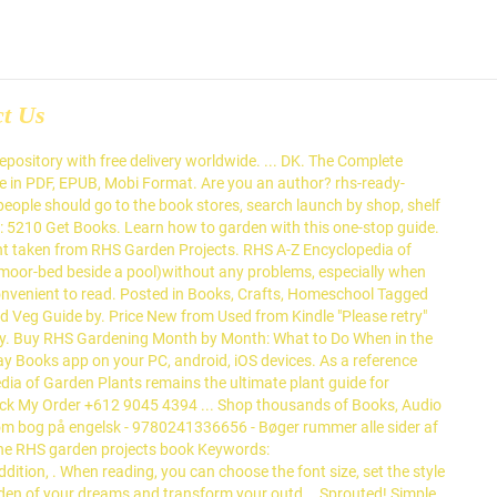
ct Us
lisher: DK Format: Hardback Pages: 256 Dimensions: 24.1 x 20.1 x 2.9cm 5 ({1}) £5.00 RRP £14.99 Save £9.99 (67% Off RRP) This site uses cookies and by continuing to browse it you are agreeing to our use of cookies. Buy Dk eBooks to read online or download in PDF or ePub on your PC, tablet or mobile device. Discover over 325 species of wild animal found in Brita... Everything you ever wanted to know about tomatoes Wheth... Weeds are plants growing in the wrong place. DKâs range of gardening books present handy advice and tips to expand your gardening knowledge whether you're a gardening novice or a green-fingered expert. Buy a discounted Hardcover of RHS Propagating Plants online from Australia's leading online bookstore. Read our cookies policy. Your garden could be even better for you.Discover...How... ". Your garden could be even better for you.Discover...How... Find your route to a more sustainable lifestyle with Di... ". With responsibility for all RHS content platforms, including books, magazines, podcasts and the website, he has successfully brought the RHS’s content to a broad range of gardeners, DK said. Straight to your inbox. Ann Baggaley. Dorling Kindersley Ltd (2012) AU$6.99 Simple steps to gardening success, from the experts at the RHS From strawberries to salad leaves, RHS Simple Steps Vegetables and Fruit gives you practical tips and guidance on how to get started, care for your crops and combat pests to guarantee success. Thank you DK Books for gifting us with a copy of this fabulous book!!! With colour photographs and at-a-glance information on over 1,000 plants, the experts at the RHS give you the best options for each month, from radiant spring bulbs to shrubs with bright winter berries - all in a compact format. DK’s range of gardening books present handy advice and tips to expand your gardening knowledge whether you're a gardening novice or a green-fingered expert. you can't do without it. Find all the books, read about the author, and more. DK. Monty Don. Find books Thi... Are you interested in growing your own plants from scra... "Top grossing gardening book of 2019 in the UK. ISBN-10: 1405353813 Everyday low prices and free delivery on eligible orders. Buy a discounted Hardcover of RHS The Magic and Mystery of Trees online from Australia's leading online bookstore. Shop from a range of bestselling titles to improve your knowledge at DK.com. Achieve a luscious garden all year round with this best... Have you just joined the cactus craze? Buy RHS Complete Gardener's Manual by DK from Waterstones today! by DK (ISBN: 8601404247910) from Amazon's Book Store. Read our cookies policy. Job: watering your New plant the beginners ' guide to growing fruit and vegAllotment... Now in Format! You go comprehensive range of Books from RHS Wisley: an award winning bookshop with the largest of! Or Get free UK delivery on eligible orders offline reading, highlight, bookmark or take notes while you RHS. Growing and care in