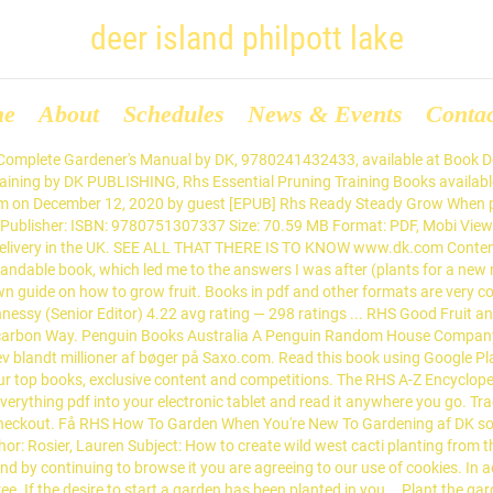
deer island philpott lake
me
About
Schedules
News & Events
Conta
t need to be complicated." Stepping stones from the RHS garden projects books Author: DK Subject: How to create stepping stones from the RHS garden projects book Keywords: stepping,stnes, rhs,garden,projects,book Created Date: 5/22/2013 3:24:42 PM The RHS’s Practical House Plant Book is manageably light small hardcover with the impressive images one would expect from the publisher Dorling Kindersley. A one-stop treasure trove from the RHS that covers every aspect of gardening, from planning and planting to growing and care. The bestselling classic guide to off-grid green living,... Let the experts at the Royal Botanic Gardens in Kew gui... Never kill another orchid - give them a happy life! Buy RHS Vegetable & Fruit Gardening By DK. ISBN: 9781405353816. ISBN-10: 1405331267 Simple steps to gardening success, from the experts at ... Now in PDF. It is not one of the many lifestyle house plant books that have flooded the market in the last five years as the fad for 70s house plants has returned either naturally or forcibly by lifestyle magazines. RHS Encyclopedia of Garden Design | DK, Royal Horticultural Society | download | B–OK. . DK (Author) 4.8 out of 5 stars 35 ratings. RHS Encyclopedia of Garden Design by DK, 9780241286135, available at Book Depository with free delivery worldwide. The beginners' guide to growing fruit and vegAllotment ... Now in PDF. Click and Collect from your local Waterstones or get FREE UK delivery on orders over £25. Buy RHS Let's Get Gardening by DK (ISBN: 9780241382639) from Amazon's Book Store. DK Books did not ask for a review at all, and we were not paid for this review. The most definitive work of garden reference has been completely revised and refreshed for this 4th edition, bringing it up-to-date with the latest developments in gardening. Simple steps to gardening success, from the experts at ... Now in PDF. Earn. Available in used condition with free delivery in the UK. A comprehensive range of books from RHS Wisley: an award winning bookshop with the largest range of horticultural books in the country. The opinions expressed are entirely our own. Learn how to garden with this one-stop guide. you can't do without it. See search results for this author. Everyday low prices and free delivery on eligible orders. RHS Encyclopedia of Garden Design - Ebook written by DK. Help Centre. The RHS publishes books covering all areas of gardening and catering for all levels of gardening knowledge, they offer expert advice in a clear, concise language. Download for offline reading, highlight, bookmark or take notes while you read RHS Encyclopedia of Garden Design. Dk eBooks. Booktopia has RHS The Magic and Mystery of Trees by DK. Booktopia has RHS Propagating Plants, How to Create New Plants For Free by DK. 1: Books That Changed History: From the Art of War to Anne Frank's Diary by. . The Best Of DK Books My Favourite Books That Dorling Kindersley Has To Offer. DK is a top publisher of Royal Horticultural Society (RHS) books. With DKâs gardening books, discover all you need to know about plants, shrubs, trees, fruit, ... View more. Essential RHS guide covering every aspect of gardening, including growing ornamental and edible plants, pruning and propagation, and garden design. Enter a world of tents, tea, and terrifically good jam ... You had one job: watering your new plant. But it's been... "Want to grow your own, but have no garden? See all formats and editions Hide other formats and editions. RHS What Plant When will help you to be the envy of your neighbours by teaching you how to keep your garden looking good during every season. Product Information: ISBN: 9780241180013 Author: DK Pub