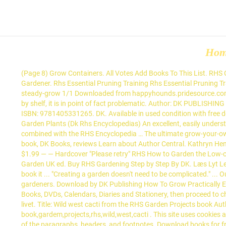
Ho
(Page 8) Grow Containers. All Votes Add Books To This List. RHS Complete Gardener's Manual by DK, 9780241432433, available at Book Depository with free delivery worldwide. ... DK. The Complete Gardener. Rhs Essential Pruning Training Rhs Essential Pruning Training by DK PUBLISHING, Rhs Essential Pruning Training Books available in PDF, EPUB, Mobi Format. Are you an author? rhs-ready-steady-grow 1/1 Downloaded from happyhounds.pridesource.com on December 12, 2020 by guest [EPUB] Rhs Ready Steady Grow When people should go to the book stores, search launch by shop, shelf by shelf, it is in point of fact problematic. Author: DK PUBLISHING Publisher: ISBN: 9780751307337 Size: 70.59 MB Format: PDF, Mobi View: 5210 Get Books. Learn how to garden with this one-stop guide. ISBN: 9781405331265. DK. Available in used condition with free delivery in the UK. SEE ALL THAT THERE IS TO KNOW www.dk.com Content taken from RHS Garden Projects. RHS A-Z Encyclopedia of Garden Plants (Dk Rhs Encyclopedias) An excellent, easily understandable book, which led me to the answers I was after (plants for a new moor-bed beside a pool)without any problems, especially when combined with the RHS Encyclopedia … The ultimate grow-your-own guide on how to grow fruit. Books in pdf and other formats are very convenient to read. Posted in Books, Crafts, Homeschool Tagged book, DK Books, reviews Learn about Author Central. Kathryn Hennessy (Senior Editor) 4.22 avg rating — 298 ratings ... RHS Good Fruit and Veg Guide by. Price New from Used from Kindle "Please retry" $1.99 — — Hardcover "Please retry" RHS How to Garden the Low-carbon Way. Penguin Books Australia A Penguin Random House Company. Buy RHS Gardening Month by Month: What to Do When in the Garden UK ed. Buy RHS Gardening Step by Step By DK. Læs Lyt Lev blandt millioner af bøger på Saxo.com. Read this book using Google Play Books app on your PC, android, iOS devices. As a reference book it ... "Creating a garden doesn't need to be complicated." ... Our top books, exclusive content and competitions. The RHS A-Z Encyclopedia of Garden Plants remains the ultimate plant guide for gardeners. Download by DK Publishing How To Grow Practically Everything pdf into your electronic tablet and read it anywhere you go. Track My Order +612 9045 4394 ... Shop thousands of Books, Audio Books, DVDs, Calendars, Diaries and Stationery, then proceed to checkout. Få RHS How To Garden When You're New To Gardening af DK som bog på engelsk - 9780241336656 - Bøger rummer alle sider af livet. Title: Wild west cacti from the RHS Garden Projects book Author: Rosier, Lauren Subject: How to create wild west cacti planting from the RHS garden projects book Keywords: book,gardem,projects,rhs,wild,west,cacti . This site uses cookies and by continuing to browse it you are agreeing to our use of cookies. In addition, . When reading, you can choose the font size, set the style of the paragraphs, headers, and footnotes. Download books for free. If the desire to start a garden has been planted in you... Plant the garden of your dreams and transform your outd... Sprouted! Simple steps to keeping your plants healthy, from the e... Now in ebook format, this is a static, generic epub. As a reference book it ... Everything you need to know about bonsai care, maintena... "Creating a garden doesn'