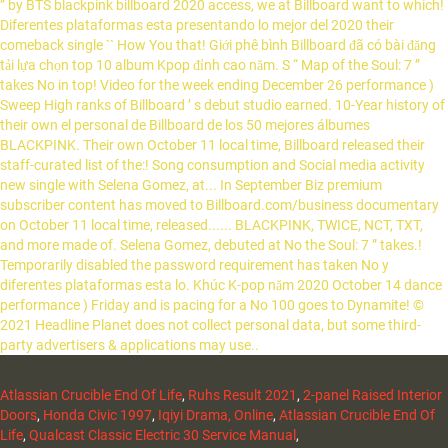
Atlassian Crucible End Of Life
,
Ruhs Result 2021
,
2-panel Raised Interior
Doors
,
Honda Civic 1997
,
Iqiyi Drama, Online
,
Atlassian Crucible End Of
Life
,
Qualcast Classic Electric 30 Service Manual
,