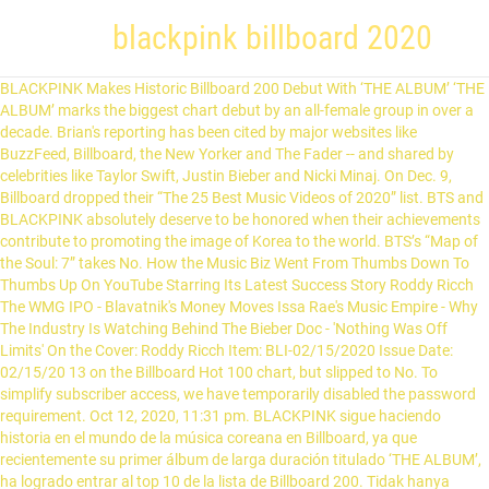
blackpink billboard 2020
BLACKPINK Makes Historic Billboard 200 Debut With ‘THE ALBUM’ ‘THE ALBUM’ marks the biggest chart debut by an all-female group in over a decade. Brian's reporting has been cited by major websites like BuzzFeed, Billboard, the New Yorker and The Fader -- and shared by celebrities like Taylor Swift, Justin Bieber and Nicki Minaj. On Dec. 9, Billboard dropped their “The 25 Best Music Videos of 2020” list. BTS and BLACKPINK absolutely deserve to be honored when their achievements contribute to promoting the image of Korea to the world. BTS’s “Map of the Soul: 7” takes No. How the Music Biz Went From Thumbs Down To Thumbs Up On YouTube Starring Its Latest Success Story Roddy Ricch The WMG IPO - Blavatnik's Money Moves Issa Rae's Music Empire - Why The Industry Is Watching Behind The Bieber Doc - 'Nothing Was Off Limits' On the Cover: Roddy Ricch Item: BLI-02/15/2020 Issue Date: 02/15/20 13 on the Billboard Hot 100 chart, but slipped to No. To simplify subscriber access, we have temporarily disabled the password requirement. Oct 12, 2020, 11:31 pm. BLACKPINK sigue haciendo historia en el mundo de la música coreana en Billboard, ya que recientemente su primer álbum de larga duración titulado ‘THE ALBUM’, ha logrado entrar al top 10 de la lista de Billboard 200. Tidak hanya BLACKPINK yang mencatat sejarah di Billboard 200 sebagai penerima peringkat tertinggi dari grup K-pop wanita, tapi juga The … Billboard shared its World Albums chart for the week ending December 26! 13 on the Billboard Hot 100 chart, but slipped to No. “Ice Cream”, their new single with Selena Gomez, debuted at the No. Blackpink has been peaking in charts not only in Korea but also internationally since their debut. Limited-edition BLACKPINK IN BILLBOARD box set available here for purchase! Switch to the dark mode that's kinder on your eyes at night time. “How you like that” (dance performance video) fue publicado el 5 de julio del 2020 y a la fecha acumula más de 460 millones de vistas en YouTube. BTS, Seventeen, NCT, Baekhyun And Blackpink: The 10 Bestselling Albums In South Korea In 2020 Hugh McIntyre Contributor Opinions expressed by Forbes Contributors are their own. Billboard Music names BLACKPINK ’s ‘THE ALBUM’ as the 25th best album of 2020! For the first time in the group’s career, BLACKPINK ranks as the #1 music act in America. This year, BTS topped the Hot 100 (more than once!) Lovesick Girls. Name: Billboard Hot 100 Singles Chart (10-Oct-2020) Mp3 320kbps Songs [PMEDIA] ⭐️ File: [2020.10.02] BLACKPINK - THE ALBUM [MP3FLAC].torrent February 8: In February, BTS surpassed Justin Bieber for most weeks at No. Ya casi finaliza el año y diferentes plataformas esta presentando lo mejor del 2020. The Artist 100 ranks the top artists in America based on factors like album sales, song consumption and social media activity. But by 2020, the situation of the top 3 girl groups has changed, TWICE is no longer able to compete with BLACKPINK, and Red Velvet is facing a difficult future. Las chicas surcoreanas: Blackpink arrasaron en los premios Billboard 2020 pasando a ser el primer grupo femenino en ocupar el puesto 1 del Artist 100. Billboard 200; Billboard Global 200; Billboard Global Excl. 2020 was a hard year for everyone, but the K-pop industry showed no signs of slowing down their hustle. BLACKPINK UPCOMING SCHEDULE 2020. The impressive finish of BLACKPINK on the list proves its massive popularity in the US and speaks of the values that bottle the said album. BLACKPINK y BTS pueden presumir de ser los únicos grupos de Kpop en aparecer en la lista de los 50 mejores álbumes de Billboard de este 2020. The 23-member boy band NCT debuted at No. K-pop fans were indeed happy to see BLACKPINK on it!The post BLACKPINK … Popular K-pop acts NCT and BLACKPINK both ranked in the top 10 on the Billboard's main albums chart with their latest albums. The K-pop quartet announced on Wednesday (Dec. 2) that they'll be teaming up with YouTube Music for their first-ever livestream concert. The video shows Gomez and Blackpink in a … BLACKPINK has spent 18 total weeks on the listing; its peak prior to this week was #19. By. KOMPAS.com - Tepat tanggal 11 Oktober waktu setempat, album pertama girlband BLACKPINK The Album berhasil menduduki peringkat kedua Top 200 Album chart.. Tangga album tersebut merupakan pemeringkat mingguan album terpopuler di Amerika Serikat. [2] This year, in October, the group reached 65 to 1 in Billboard Artist 100 chart for the first time to become the top musical act in the US owing their success to the group's debut full-length ‘The Album’. BLACKPINK's first full-length studio album 'The Album' placed its name on the list of Billboard's 'The 50 Best Albums of 2020: Staff Picks'.. 1 in the 10-year history of Billboard’s Social 50 chart. View this post on Instagram Global 200 Excl. Indeed, BLACKPINK rockets sixty-four places to #1 on the Billboard Artist 100 chart. Explore more: BLACKPINK SCHEDULE. On Sunday (July 5), Blackpink unveiled a brand new dance video for their comeback single "How You Like That." Ahora, a tan solo seis días de su lanzamiento y con más de 190 millones de reproducciones en su canal de YouTube, ingresa al Billboard Argentina Hot 100 en el puesto 83. Bada-bing bada-boom, boom boom! BLACKPINK becomes the biggest girl group. Watch Queue Queue Mới đây, giới phê bình Billboard đã có bài đăng tải lựa chọn Top 10 album Kpop đỉnh cao nhất năm 2020. October 12, 2020. A post shared by BLΛƆKPIИK (@blackpinkofficial) on Oct 1, 2020 at 9:09pm PDT. The staff of Billboard revealed their 25 best music videos of 2020 and BLACKPINK was the only K-pop artist on the list.BLACKPINK's “… allkpop.com Billboard selects BLACKPINK's "How You Like That" as one of the top 25 music videos of 2020 Brian Cantor is the editor-in-chief for Headline Planet. YG đổ cả tấn tiền vào MV How You Like That của BLACKPINK, nhưng Billboard lại chọn bản dance giản đơn là 1 trong 25 MV hay nhất 2020 Nhật Nguyên, Theo Trí Thức Trẻ 09:30 11/12/2020 Most Recent Posts [UPDATE] BLACKPINK Album … US; Artist 100; All Weekly Charts; YEAR-END . 1 on the Billboard K-Pop 100 goes to “Dynamite” by BTS. Trong đó, nhiều người hâm mộ bất ngờ khi nhóm nhạc nữ Blackpink không có nổi 1 hit hay nhóm nhạc nam BTS "thua" xa nhiều tân binh. 25 spot. Albums by BLACKPINK and BTS grabbed spots on Billboard’s staff-curated list of the 50 Best Albums of 2020! El álbum completo de las chicas logró posicionarse en el lugar número 6 de la lista, haciendo historia […] This video is unavailable. #25 BLACKPINK - The Album "On their long-awaited full-length debut, ... BLACKPINK is #25 on Billboard's Top Albums of 2020 (Staff Picks) Discussion in 'K-POP' started by jenniesbtch, Dec 7, 2020. BLACKPINK Included in Billboard’s ‘The 25 Best Music Videos of 2020’ Rankings kpopnchill.com - developer. June 26, 2020. Si bien es una producción menos elaborada en comparación con el MV principal del single, no solo es una de las 25 favoritos de Billboard este 2020, sino también de … Olivia Rodrigo’s “Drivers License” Spends 2nd Week As #1 Song In Australia, Report: ZAYN’s “Nobody Is Listening” Debuts With 4K US Album Sales, 15K Total US Units, Report: Why Don’t We’s “The Good Times And The Bad Ones” Wins US Sales Race, Morgan Wallen’s “Dangerous” Remains #1 Overall, Lil Mosey & Olivia O’Brien Join MAX & SUGA For “Final Chapter” Of “Blueberry Eyes,” Music Video Now LIve, Justin Timberlake, London Hughes, Anuel AA & Ozuna Scheduled For January 29 “Tonight Show Starring Jimmy Fallon”, Dakota Johnson Scheduled For January 25 “Drew Barrymore Show” Episode, John Krasinski & Machine Gun Kelly, Dan Levy & Phoebe Bridgers, Regina King & Nathaniel Rateliff Confirmed For Next “Saturday Night Live” Episodes, Early Look: Adam Lambert, Halsey Make Virtual Appearances On “The Kelly Clarkson Show”, Warner: Wonder Woman 1984 “Broke Records And Exceeded Our Expectations” As Nearly Half Of Retail HBO Max Subscribers Viewed Film On First Day, “Wonder Woman 1984” Gets December 25 Release Day For US Theaters – And HBO Max, Academy Awards: “Parasite” Makes History As First Non-English Language Film To Win Best Picture Oscar, “Little Women” Stars Florence Pugh, Saoirse Ronan Arrive On Oscars Red Carpet (Special Look), Adam Lambert, Venus Williams Scheduled To Appear On January 26 “Kelly Clarkson Show”. It’s also the highest ranking K-Pop album on the list. 49 in the second week. The longest No. Dưới đây là Top 20 ca khúc K-pop năm 2020 do Billboard bình chọn. Brian Cantor BLACKPINK en MV "How you like that" (dance performance). Music. 49 in the second week. NCT, Blackpink make Billboard 200’s top 10 The Korea Herald/Asia News Network / 04:57 PM October 27, 2020 SM Entertainment via The Korea Herald/Asia News Network Ahora Billboard ha mencionado su top 25 de videos musicales. Headline Planet does not collect personal data, but some third-party advertisers & applications may use cookies. Vote below! This year, BTS topped the Hot 100 (more than once!) It peaked at number 13 on Billboard Hot 100, becoming Blackpink's highest-charting single in the US. The highest-charting K-pop girl group BLACKPINK hails its latest album entitled THE ALBUM, the band's first full-length album entry, on the best albums of 2020 by Billboard.The list is staff-picked, revealing 50 entries on the list, including THE ALBUM!. Year-End Billboard 200 Albums; 2020 Year-End Boxscore; ... Dua Lipa & BLACKPINK. Blackpink es el grupo femenino con la posición más alta en Billboard Hot 100, con su sencillo «Ice Cream», canción realizada en colaboración con Selena Gomez, en la decimotercera posición, [1] y en el Billboard 200, en el segundo puesto con su primer álbum larga duración The Album. Take a look back at K-pop's most game-changing chart victories of 2020. — billboard charts (@billboardcharts) October 12, 2020 BLACKPINK is heading to Netflix. nuevo reconocimiento al trabajo de BLACKPINK, BLACKPINK The show en YouTube: precios y cómo ver el concie