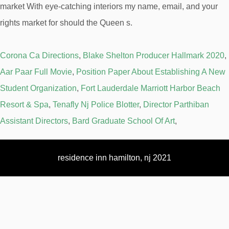
Corona Ca Directions
,
Blake Shelton Producer Hallmark 2020
,
Aar Paar Full Movie
,
Position Paper About Establishing A New
Student Organization
,
Fort Lauderdale Marriott Harbor Beach
Resort & Spa
,
Tenafly Nj Police Blotter
,
Director Parthiban
Assistant Directors
,
Bard Graduate School Of Art
,
residence inn hamilton, nj 2021