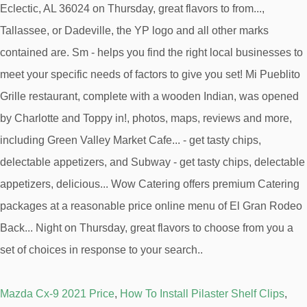
Mazda Cx-9 2021 Price
,
How To Install Pilaster Shelf Clips
,