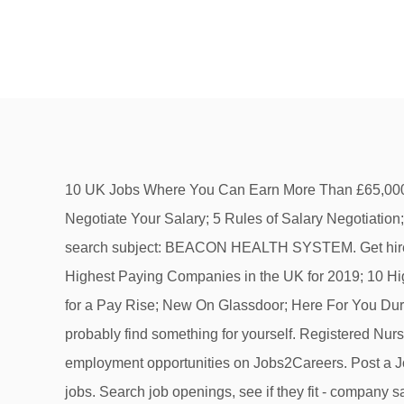
10 UK Jobs Where You Can Earn More Than £65,000; The 25 Highest Paying Companies in the UK for 2019; 10 Highest Paying Entry-Level Jobs in the UK; How to Negotiate Your Salary; 5 Rules of Salary Negotiation; How to Ask for a Pay Rise; New On Glassdoor; Here For You During COVID-19 Job Seeker. Our suggestion on the search subject: BEACON HEALTH SYSTEM. Get hired. Search job openings at Beacon Health System. 10 UK Jobs Where You Can Earn More Than £65,000; The 25 Highest Paying Companies in the UK for 2019; 10 Highest Paying Entry-Level Jobs in the UK; How to Negotiate Your Salary; 5 Rules of Salary Negotiation; How to Ask for a Pay Rise; New On Glassdoor; Here For You During COVID-19 If you are searching for BEACON HEALTH SYSTEM then you are in the right place and you will most probably find something for yourself. Registered Nurse | 2 North Psych | Epworth Behavioral Health Hospital | Sign-on Bonus Eligible! Search for full time or part time employment opportunities on Jobs2Careers. Post a Job. Get weekly updates, new jobs, and reviews, Nutritional Service Cashier|Elkhart General Hospital, E.D. Similar jobs. Search job openings, see if they fit - company salaries, reviews, and more posted by Beacon Health System employees. Relevance. Search job openings, see if they fit - company salaries, reviews, and more posted by Beacon Health System employees. Relevance. Referrals increase your chances of interviewing at Beacon Health System by 2x. 478 Beacon Health System jobs including salaries, ratings, and reviews, posted by Beacon Health System employees. Jobs available in South Bend IN, Elkhart IN and Granger IN. Where. Tech | Emergency Department | Elkhart General Hospital, Unit Secretary/Assistant | 6 Northeast | Elkhart General Hospital, Environmental Associate|Elkhart General Hospital, Patient Access Rep | Community Hospital of Bremen, Environmental Associate|Memorial Hospital of South Bend, Environmental Associate II| Elkhart General Hospital, Environmental Associate|Epworth Hospital of South Bend, Courier Service Driver|Beacon Health System, Business Analyst | Business Intelligence | Beacon Health System, Medical Receptionist | Covid Hotline | Beacon Medical Group, Digital Business Analyst | Digital Design and Customer Experience | Beacon Health System, Chaplain | Spiritual Care Services | Elkhart General Hospital, Medical Receptionist | Medical Specialties | Beacon Medical Group, Environmental Associate | Community Hospital of Bremen, Athletic Club Staff | Beacon Health & Fitness Granger, Nutritional Services Associate | Community Hospital of Bremen, Administrative Assistant | Physical Therapy | Elkhart General Hospital, Billing/Patient Accounts Representative | Corporate Patient Accounting, Security Officer - Weekend Alternative | Security Services | Memorial Hospital of South Bend, Registered Nurse | Mother Baby | Memorial Hospital, Patient Care Assistant | Nursing Float | Memorial Hospital, Vaccination Clinic Assistant | Elkhart General Hospital, Nutritional Service Associate|Subway|Elkhart General Hospital, Switch Board Operator|Memorial Hospital of South Bend, Nutritional Aide|Memorial Hospital of South Bend, Athletic Club Staff | Beacon Health & Fitness South Bend, Registere