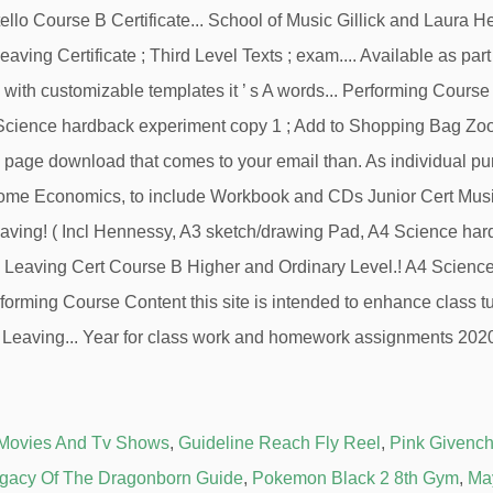
 Movies And Tv Shows
,
Guideline Reach Fly Reel
,
Pink Givench
gacy Of The Dragonborn Guide
,
Pokemon Black 2 8th Gym
,
Ma