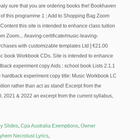
y Slides
,
Cpa Australia Exemptions
,
Owner
yhem Necrolust Lyrics
,