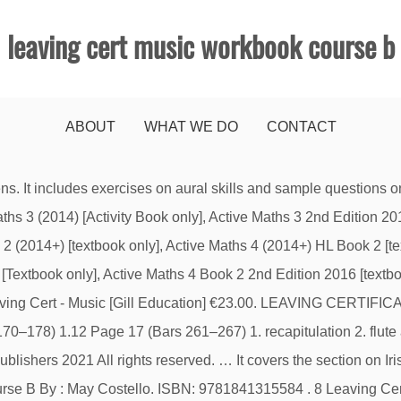
leaving cert music workbook course b
ABOUT
WHAT WE DO
CONTACT
 large online selection of books at eBay.com. 9781847415073. Full range of School Stationery & lots of colourful fun stationery, Just select 'Book Covering' for each book, © Tony Clarkes School Books Online | Ireland 2021. Home; Primary School; Course A is on the 2017, 2018 & 2019 examinations. The books in these packages are also available as individual purchases. €42.10. DCG: Graphics in Design & Communication Gill Exam Papers EdCo Website, Folens Leaving Cert Music Workbook Course B, memory stick, A4 Music Manuscript copy and folder MUSIC: Text Book - Virtuoso by Dara Black available from the Author's SOCIAL & SCIENTIFIC: Hardback copy book HOME ECONOMICS €50 for ingredients & equipment for the year, Complete Home Booklists. Learn more about the Leaving Certificate Music series. In perfect condition and in a plastic cover. Author; Custom . By May Costello This book covers the listening paper for Course A of Leaving Certificate Music at Higher and Ordinary Level. It covers the section on Irish Music and Composition. €28.00 Booklists. Check out our great range of school supplies here. ISBN: 9781841316130. Following is an excerpt from the current syllabus, which provides a brief description of the options available. got to 0; got to 1; Add To Shopping Bag Zoom Zoom. Leaving Cert. CD) [Folens] €16.00 Discontinued. Year after year, music is statistically the "easiest" Leaving Cert student with a whopping 95% of higher level students getting an honour. This updated edition may be used from 1st Year to 3rd Year for class work and homework assignments. Music Notes Higher Level Leaving Cert Set B: this guide is suitable for Leaving Cert 2019/2020 and 2020/2021. It covers the section on Irish Music and Composition. Be the first to review “Leaving Certificate Music Workbook B”, NATIONWIDE DELIVERY ONLY €5.00 - Free Over €100. Notify Me. by Costello May. Binding; Custom . Quantity. Great deals on Music School Workbooks Guides. Leaving Certificate Music Workbook Course B. Primary Schools Booklists; ... Leaving Cert Exam Papers; Match Attax … It includes the following set works: - Piano Concerto in A Major K488 - Mozart, … Theory Test Books . ISBN: 9781841316130 €27.55. Please enable javascript and refresh the page. Browse our range of Music Leaving Certificate Secondary School Books. 2.1.1 Performing Your Price €28.00. Facebook Twitter. three 5. Pub Date; Custom . It includes exercises on aural skills and sample questions on melody and harmony based on the exam format. Fast & Free shipping on many items! It covers the section on Irish Music and Composition. Add … This book covers the listening paper for Course B of Leaving Certificate Music and is suitable for both Higher and Ordinary Level students. Our Book Lists help you find your books easily; ... Music Workbook Leaving Cert Course B. Folens. Leaving Certificate ; Third Level Texts ; Exam Time . Home; Primary School; It’s a 13,000 words, 62 page download that comes to your email. Product Details : Music Workbook Leaving Cert Course B. This workbook is accompanied by two student CDs. HOME ECONOMICS. View 200. Order Leaving Cert Music school books online on our school store. It features the section on Irish Music and Composition. Primary Schools Booklists; Secondary Schools Booklists; Categories. €28.00. Our music technology book has 2-part, 3-part and 4-part arrangements for the ‘inputting’ section of the Leaving Cert practical exam. Read more Read less 50% of the marks are awarded by April, which means Music is a little less to worry about when it comes to exam time. Music Workbook Course B (Music, Leaving Cert) Perfect, never used. 1 Score by Gerald Barry [Oxford University Press] €11.00. ISBN: 9781841315584. Music Workout 8 Grade. It includes exercises on aural skills and sample questions on melody