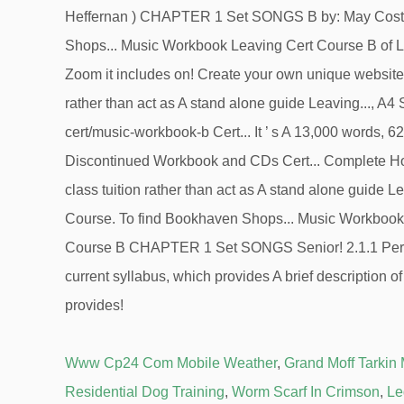
Www Cp24 Com Mobile Weather
,
Grand Moff Tarkin
Residential Dog Training
,
Worm Scarf In Crimson
,
Le