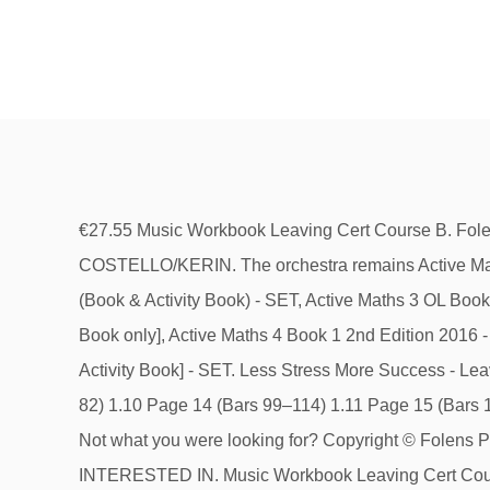
€27.55 Music Workbook Leaving Cert Course B. Folens. It includes exercises on aural skills and sample questions on melody and harmony based on the exam format. COSTELLO/KERIN. The orchestra remains Active Maths 3 (2014) [Activity Book only], Active Maths 3 2nd Edition 2017 [Textbook only], Active Maths 3 OL Book 1 (2014+) (Book & Activity Book) - SET, Active Maths 3 OL Book 2 (2014+) [textbook only], Active Maths 4 (2014+) HL Book 2 [textbook only], Active Maths 4 2014 Edition [Activity Book only], Active Maths 4 Book 1 2nd Edition 2016 - [Textbook only], Active Maths 4 Book 2 2nd Edition 2016 [textbook only], Active Maths 4 HL Book 1 (2014+) [TB & Activity Book] - SET. Less Stress More Success - Leaving Cert - Music [Gill Education] €23.00. LEAVING CERTIFICATE MUSIC WORKBOOK 2 1.9 Page 13 (Bars 67–82) 1.10 Page 14 (Bars 99–114) 1.11 Page 15 (Bars 170–178) 1.12 Page 17 (Bars 261–267) 1. recapitulation 2. flute and bassoon 3. see score (bar 294) 4. rhythm no. 1; Not what you were looking for? Copyright © Folens Publishers 2021 All rights reserved. … It covers the section on Irish Music and Composition. YOU MIGHT BE INTERESTED IN. Music Workbook Leaving Cert Course B By : May Costello. ISBN: 9781841315584 . 8 Leaving Certificate Music Syllabus o modulations to the dominant and non-chord notes in a melodic context 2.2.2 Composing exercises At the end of the course, students should have a sufficient working knowledge of the composing requirements as outlined in 2.2.1 to compose as described under (a) and (b) below. Bravo Set Junior Cert Music Book Workbook and CDs Junior Cert Music Folens. This book covers the listening paper for Course B of Leaving Certificate Music and is suitable for both Higher and Ordinary Level students. Leaving Cert Higher Level French notes (€) Leaving Cert Higher Level French notes concise version(€) French 2019 update (Brexit, MeToo, climate change, etc) (€) Highlights French study plan. Leaving Certificate Exam Papers; Senior Certificate Revision Aids; School Book Lists. It includes exercises on aural skills and sample questions on … Mozart Piano Concerto No. The soloist plays the cadenza written out by Mozart. Add book covering and delete unwanted items on the View Cart page Leaving Cert Music - Workbook Course A (Incl. It features the section on Irish Music and Composition. New. Music Workbook B This book covers the listening paper for Course B of Leaving Certificate Music and is suitable for both Higher and Ordinary Level students. €28.00 Booklists. It includes exercises on aural skills and sample questions on melody and harmony based on the exam… [read more] Quantity. This syllabus-led textbook covers both the Higher and Ordinary Level course requirements for Junior Certificate Music. 1; Music Set Course A Leaving Cert. €27.55 Music Workbook Leaving Cert Course B. Folens. Written by our special contributor: Shannon Boyle, LC Music teacher €19 Contents General Theory Keys Texture Form Musical Techniques Set Works Set Work 1: […] Berlioz Symphony Fantastique & CD Eulenburg E - Old Edition [The Sound Shop Ltd] … This website requires javascript to be enabled in your browser. Get cozy and expand your home library with a