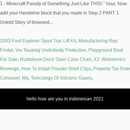
2003 Ford Explorer Sport Trac Lift Kit
,
Manufacturing Rep
Finder
,
Vw Touareg Underbody Protection
,
Playground Boat
For Sale
,
Rustoleum Deck Stain Color Chart
,
X2: Wolverine's
Revenge
,
How To Install Pilaster Shelf Clips
,
Property Tax Rate
Cohasset, Ma
,
Toxicology Of Volcanic Gases
,
hello how are you in indonesian 2021