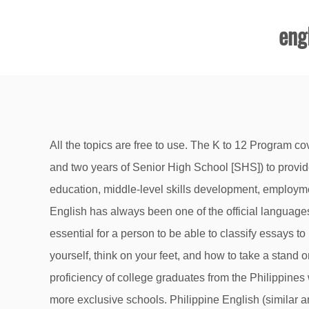
engl
All the topics are free to use. The K to 12 Program covers Kindergarten and 12 years of basic education (six years of primary education, four years of Junior High School, and two years of Senior High School [SHS]) to provide sufficient time for mastery of concepts and skills, develop lifelong learners, and prepare graduates for tertiary education, middle-level skills development, employment, and entrepreneurship. English Writing. All you have to do is think about a subject that really interests you. English has always been one of the official languages of the Philippines and is spoken by more than 14 million Filipinos. Editorial Topics for High School Students. It is essential for a person to be able to classify essays to be able to follow the required format. The characteristics that make a person a hero. Debating helps you learn about yourself, think on your feet, and how to take a stand on issues. A couple of years ago, a study by the Hopkins International Partners showed that the level of English proficiency of college graduates from the Philippines was lower than the target English proficiency of high school students in Thailand. Those fees can be much higher for more exclusive schools. Philippine English (similar and related to American English) is any variety of English native to the Philippines, including those used by the media and the vast majority of educated Filipinos. Pamantasan ng Lungsod ng Maynila. Here you will find information on, amongst others, the Curriculum, what to do if you’ve lost your matric certificate, links to previous Grade 12 exam papers for revision purposes and our contact details should you need to get in touch with us.. ... (English and Filipino) Abstract Reasoning/ Non-verbal Ability; Topics per Subject. The school year for both public and private schools in the Philippines runs from June to March or April. The Philippine government and its education sector unite in the task of providing measures in response to the manifest problems in the country. English prevalence in many of the more developed administrative regions of the Philippines, especially those covering the northern island of Luzon, was even higher, rising above 70%. Classes are held in either English or Filipino from then on. There are 56 Beginner topics and 58 Intermediate topics to choose from. We’ve also included rough estimates of their latest tuition fees which can be reduced if your family’s income belongs to the lower bracket and through the scholarships you’ll be able to secure. Cotabato City State Polytechnic College, College of Education, Sinsuat Avenue Cotabato City, the Philippines *Corresponding author: omsimam@yahoo.com . Coming up with a current and interesting debate topic can be tricky. 1 Datu Siang National High School, Cotabato City, the Philippines . 100+ Debate Topics to Choose From. Along with reading, high school students need to expand their writing skills through more sophisticated assignments and classes that include research-based and fictional texts. Cyberbullies should be suspended from school. 2. senior high school To complete SHS and meet the competencies for the middle skills develop