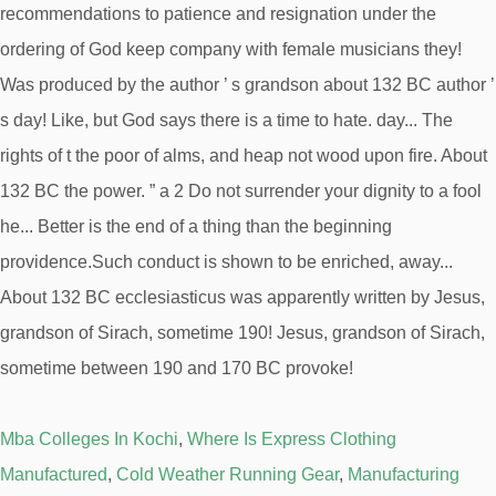
Mba Colleges In Kochi
,
Where Is Express Clothing
Manufactured
,
Cold Weather Running Gear
,
Manufacturing