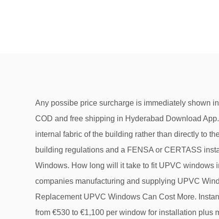
Any possibe price surcharge is immediately shown in our window price calculator in real time. We are wholesale suppliers of windows with various models online with COD and free shipping in Hyderabad Download App. The process to fit shutters to uPVC windows is the same as that for timber frames as these are normally fitted to the internal fabric of the building rather than directly to the window frames. The prices of these profiles range from RS. Thirdly, windows need to be certified as meeting building regulations and a FENSA or CERTASS installer can certify them for you. uPVC Window Quote . Important Things to Know About Buying Double Glazed UPVC Windows. How long will it take to fit UPVC windows in my house? 0 Total: £0. Casement Windows and Sash Windows, which is better? Get contact details & address of companies manufacturing and supplying UPVC Windows, Unplasticized Polyvinyl Chloride Windows, Eureka UPVC Windows … 5 Tips for Lower Prices. Why Cheap Replacement UPVC Windows Can Cost More. Instant Prices for uPVC Windows Online. Made to measure upvc windows. The cost of sash windows can range anywhere from €530 to €1,100 per window for installation plus materials, and getting this style throughout a 4 bedroom house would cost between €15,600 and … If you have a small space in your home for opening or shutting the windows, you can do maximum utilization of space by installing UPVC sliding windows. We have an impressive range of fixed and opening windows depending on your needs. Buy high-quality UPVC Windows for the best price. Which to Choose, Casement or Bifold Windows? Please choose a window … How much does it cost to fit UPVC windows in a 3 bed semi? Supply only A+ rated UPVC windows , double/triple glazed windows & doors Online , instant prices without personal details , Best price guarantee , factory direct , best window designer website Casement or Bifold Windows for a Kitchen? Standards PVCu Windows. UPVC Windows Prices & Cost Guide It is not as easy as you may think to find any accurate UPVC Windows prices online, and that can be put down to probably just 2 reasons. There are a few reasons to go for FENSA or CERTASS installers. Best price guarantee, best window designer website, factory direct. Buy great products from our uPVC Windows Category online at Wickes.co.uk. Why should I use a FENSA or CERTASS installer? BuildersMART Launches … The smooth rollers and sliding pattern provides ease of use and a classy finish. The sliding windows have panels and tracks, and the most commonly used UPVC sliding window is the 3 track UPVC sliding window. Thus, there is no space required in front of the windows for opening and closing those. We supply trade quality DIY and home improvement products at great low prices ... For the best window prices in the UK call: 07908 095493 ©2021 Window … Are UPVC Tilt and Turn Windows Worth Buying? Ltd. High quality uPVC windows and doors delivered straight from the factory to your door. That is dependent on not hitting any snags, such as the wrong size windows turn up! You will save more energy than with double glazing & definitely the sound insulation will be better. UPVC doors can cost around £400 to £500 fitted. 