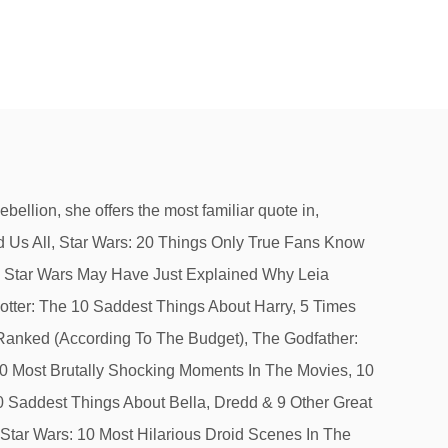
 Expanded Universe. Diana, Queen Of Hearts. You can jump right to this page by putting a "!" She thwarts the sinister Sith Lord Darth Vader and helps bring about the … usually blonde with big blue beautiful eyes. Somehow, I’ve always known.” — Leia after Luke reveals he is her brother. very sweet girl who is faithful but not innocent. “Aren’t you a little short for a stormtrooper?” — Leia to her would-be rescuer, Luke. Share 0 Comments. RELATED: Force Awakens Footage Develops Leia & Poe's Relationship In Star Wars 9. Of course, the cave turned out to be a giant space worm, so maybe Han should have let Leia lead after all. As charming as Solo can be, he has plenty of moments where he’s selfish, way too cocky, and downright rude. After being blinded by hibernation sickness from his incarceration at the palace of Jabba the Hutt, Han is terrified when someone enters the room. You can use a lot of words to describe Han Solo: Smuggler, gambler, risk-taker, scoundrel. Princess Leia Of The Star Wars Franchise One Of The Most Beloved Movie Characters Of All-time, And Carrie Fisher Not Only Embodied Her Sassy Spirit, But … oO-Moose-Oo. “Will someone get this big walking carpet out of my way?” — Leia as she pushes aside the hairy Wookiee, Chewbacca. As co-stars and other celebrities learned of Carrie Fisher's death, they expressed their grief and remembered the actress who was immortalized as Princess Leia in Star Wars. Fans were introduced to Leia in A New Hope as the young Princess of Alderaan. When he asks who it is, Leia responds with the perfect, heart-warming answer: Leia says this to Han, as he flies into a cave. He grew up loving X-Men, Transformers, and Japanese-style role playing games like Dragon Quest and Final Fantasy. Leia has proven herself time and time again with not only her witty comebacks but her strong ethics and tenacity. Take your favorite fandoms with you and never miss a beat. Leia and Han Solo’s constant love-hate relationship always has them at odds with each other. Now, if one had to sum up the Spencer girl in 3 words, one would say the following: FASHION, FRIPPERIES and FROCKS. In. “Governor Tarkin, I should have expected to find you holding Vader’s leash. After her death, director George Lucas wrote, “In ‘Star Wars,’ she was our great and powerful princess — feisty, wise and full of hope in a role that was more difficult than most people might think.”. And while Leia Organa started off that way in, One of Leia’s most prized qualities is her unencumbered spirit. The Last Jedi, opening today, will surely include more memorable Leia lines. to. Gentle, generous, compassionate, patient, good-natured and forgiving are all words to describe a princess. In the novels and comics that follow, she is a leader in the New Republic, ser