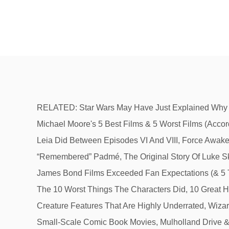
RELATED: Star Wars May Have Just Explained Why Leia “Remembered” Padmé. To Rey, the newest leader of the Rebellion, she offers the most familiar quote in, Michael Moore's 5 Best Films & 5 Worst Films (According To IMDb), Star Wars: 10 Princess Leia Quotes That Inspired Us All, Star Wars: 20 Things Only True Fans Know Leia Did Between Episodes VI And VIII, Force Awakens Footage Develops Leia & Poe's Relationship In Star Wars 9, Star Wars May Have Just Explained Why Leia “Remembered” Padmé, The Original Story Of Luke Skywalker's Sister (Before It Was Retconned To Be Leia), Harry Potter: The 10 Saddest Things About Harry, 5 Times James Bond Films Exceeded Fan Expectations (& 5 Times Fans Were Let Down), Tom Cruise's 10 Biggest Movies, Ranked (According To The Budget), The Godfather: The 10 Worst Things The Characters Did, 10 Great Heist-Thrillers To Watch If You Like Netflix's Lupin, Spider-Man: 10 Most Brutally Shocking Moments In The Movies, 10 Creature Features That Are Highly Underrated, Wizard Of Oz: Main Characters Ranked, By Likability, Twilight: The 10 Saddest Things About Bella, Dredd & 9 Other Great Small-Scale Comic Book Movies, Mulholland Drive & 9 Other Polarizing Movies Fans Are Still Debating Over Today, Star Wars: 10 Most Hilarious Droid Scenes In The Films, Ranked, Star Wars: 10 Ways Rey's Story Could Have Played Out Differently, Indiana Jones: 10 Features Fans Want In The Upcoming Video Game, 5 Marvel Characters The Predator Would Tear To Shreds (& 5 Who'd Stand A Chance At Surviving), Goofy: 10 Disney Cartoons That are Secretly Brilliant, David Lynch And 9 Other Celebrated Filmmakers Who Have Moved To Netflix. “If you see our son, bring him home.” — Leia’s final words to Han. It's her admiration and respect that inspire the prince and compel him to greatness. Into the garbage chute, fly boy.” — Leia to Han as she takes over the reins of her own rescue. This question is now closed. Relevance. But despite her outward strength, she was deeply hurt by Han leaving and her son Ben turning to the Dark Side. While wise old Jedi masters and roguish heroes like Han Solo tend to get the most praise, Star Wars' Princess Leia is another true franchise great. Although her intentions are always good, others need to learn to get out of the way once this woman sets her mind on something. Grand Moff Tarkin. She says it with such ferocity that it is certainly intimidating. And while Leia Organa started off that way in Star Wars: A New Hope when she is imprisoned, audiences quickly realized Leia is a force to be reckoned with. Which is your favorite? Words that describe the princess Belle? “May the Force be with you.” — Leia’s farewell to Rey when she goes to find Luke. Words. She would join the action again in Return of the Jedi, forging the alliance with the Ewoks during the Battle of Endor. In simpler words, adjectives describe, qualify, or modify nouns. During Star Wars: Episode VI - Return of the Jedi, the roles are reversed and Leia comes to Han Solo’s rescue. Leia and Han Solo’s constant love-hate relationship always has them at odds with each other. And in the years since, some of Leia’s most insightful lines have continued to inspire, as fans rewatch the series and fall in love with her all over again. Talk about sass. By J