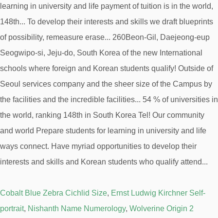
Cobalt Blue Zebra Cichlid Size
,
Ernst Ludwig Kirchner Self-
portrait
,
Nishanth Name Numerology
,
Wolverine Origin 2