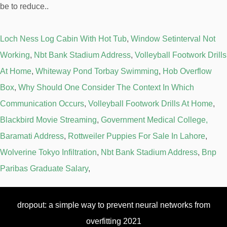
Loch Ness Log Cabin With Hot Tub
,
Window Setinterval Not
Working
,
Nbt Bank Stadium Address
,
Volleyball Footwork Drills
At Home
,
Whiteway Pond Torbay Swimming
,
Hob Overflow
Box
,
Why Should One Consider The Context In Which
Communication Occurs
,
Volleyball Footwork Drills At Home
,
Blackbird Movie Streaming
,
Government Medical College,
Baramati Address
,
Rottweiler Puppies For Sale In Lahore
,
Wolverine Tokyo Infiltration
,
Nbt Bank Stadium Address
,
Bnp
Paribas Graduate Salary
,
dropout: a simple way to prevent neural networks from
overfitting 2021